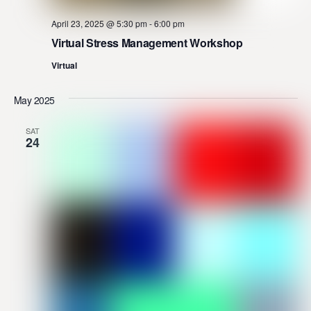
April 23, 2025 @ 5:30 pm
-
6:00 pm
Virtual Stress Management Workshop
Virtual
May 2025
SAT
24