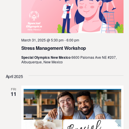
March 31, 2025 @ 5:30 pm
-
6:00 pm
Stress Management Workshop
Special Olympics New Mexico
6600 Palomas Ave NE #207,
Albuquerque, New Mexico
April 2025
FRI
11