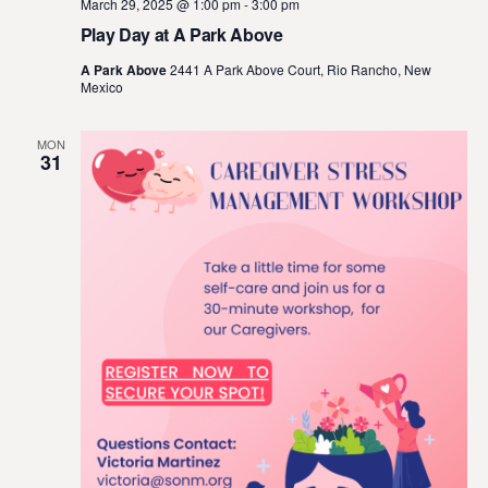
March 29, 2025 @ 1:00 pm
-
3:00 pm
Play Day at A Park Above
A Park Above
2441 A Park Above Court, Rio Rancho, New
Mexico
MON
31