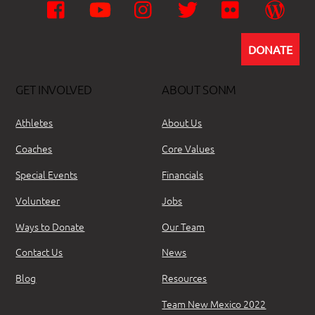
Facebook
YouTube
Instagram
Twitter
Flickr
Wor
DONATE
GET INVOLVED
ABOUT SONM
Athletes
About Us
Coaches
Core Values
Special Events
Financials
Volunteer
Jobs
Ways to Donate
Our Team
Contact Us
News
Blog
Resources
Team New Mexico 2022