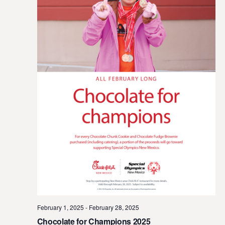
February 1, 2025
-
February 28, 2025
Chocolate for Champions 2025