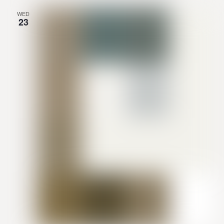
WED
23