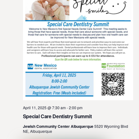
April 11, 2025 @ 7:30 am
-
2:00 pm
Special Care Dentistry Summit
Jewish Community Center Albuquerque
5520 Wyoming Blvd
NE, Albuquerque