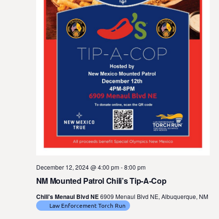
t
e
.
December 12, 2024 @ 4:00 pm
-
8:00 pm
NM Mounted Patrol Chili’s Tip-A-Cop
Chili's Menaul Blvd NE
6909 Menaul Blvd NE, Albuquerque, NM
Law Enforcement Torch Run