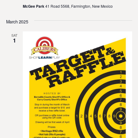
McGee Park
41 Road 5568, Farmington, New Mexico
March 2025
SAT
1