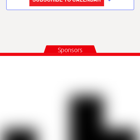
Sponsors