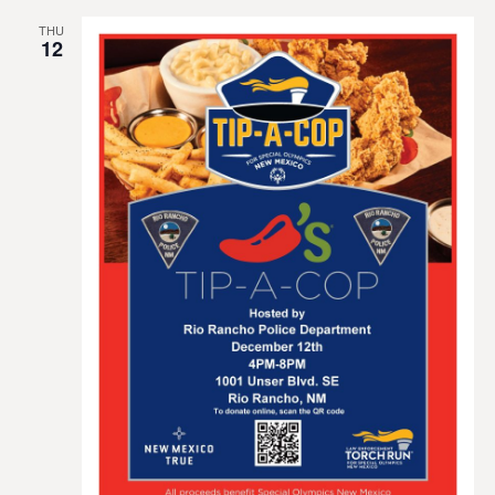
THU
12