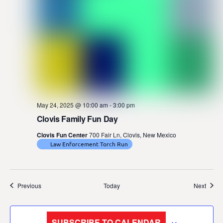
May 24, 2025 @ 10:00 am
-
3:00 pm
Clovis Family Fun Day
Clovis Fun Center
700 Fair Ln, Clovis, New Mexico
Law Enforcement Torch Run
Events
Event
Previous
Today
Next
SUBSCRIBE TO CALENDAR