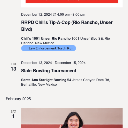
December 12, 2024 @ 4:00 pm
-
8:00 pm
RRPD Chili’s Tip-A-Cop (Rio Rancho, Unser
Blvd)
Chili's 1001 Unser Rio Rancho
1001 Unser Blvd SE, Rio
Rancho, New Mexico
Law Enforcement Torch Run
December 13, 2024
-
December 15, 2024
FRI
13
State Bowling Tournament
Santa Ana Starlight Bowling
54 Jemez Canyon Dam Rd,
Bernalillo, New Mexico
February 2025
SAT
1