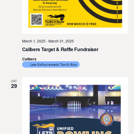
March 1, 2025
-
March 31, 2025
Calibers Target & Raffle Fundraiser
Calibers
Law Enforcement Torch Run
SAT
29