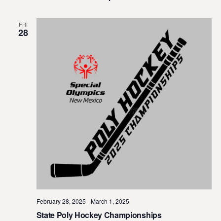
FRI
28
February 28, 2025
-
March 1, 2025
State Poly Hockey Championships