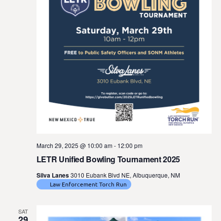
March 29, 2025 @ 10:00 am
-
12:00 pm
LETR Unified Bowling Tournament 2025
Silva Lanes
3010 Eubank Blvd NE, Albuquerque, NM
Law Enforcement Torch Run
SAT
29