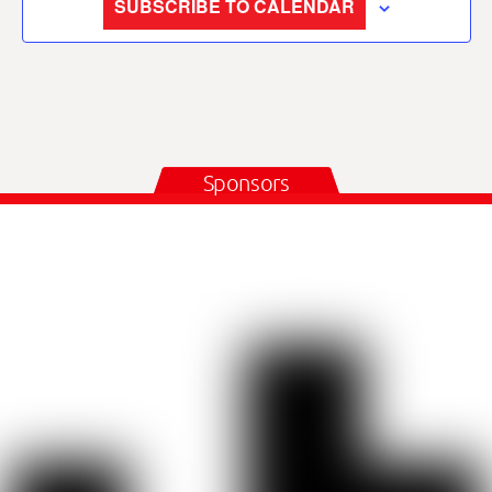
SUBSCRIBE TO CALENDAR
Sponsors