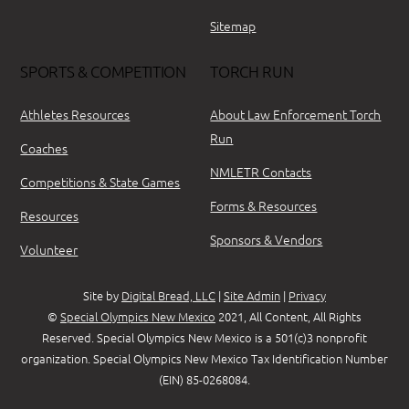
Sitemap
SPORTS & COMPETITION
TORCH RUN
Athletes Resources
About Law Enforcement Torch
Run
Coaches
NMLETR Contacts
Competitions & State Games
Forms & Resources
Resources
Sponsors & Vendors
Volunteer
Site by
Digital Bread, LLC
|
Site Admin
|
Privacy
©
Special Olympics New Mexico
2021, All Content, All Rights
Reserved. Special Olympics New Mexico is a 501(c)3 nonprofit
organization. Special Olympics New Mexico Tax Identification Number
(EIN) 85-0268084.