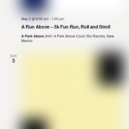
May 2 @ 8:00 am
-
1:00 pm
A Run Above – 5k Fun Run, Roll and Stroll
A Park Above
2441 A Park Above Court, Rio Rancho, New
Mexico
SUN
3