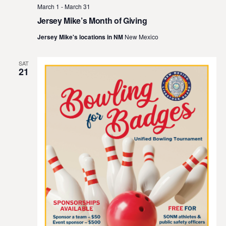
March 1
-
March 31
Jersey Mike’s Month of Giving
Jersey Mike's locations in NM
New Mexico
SAT
21