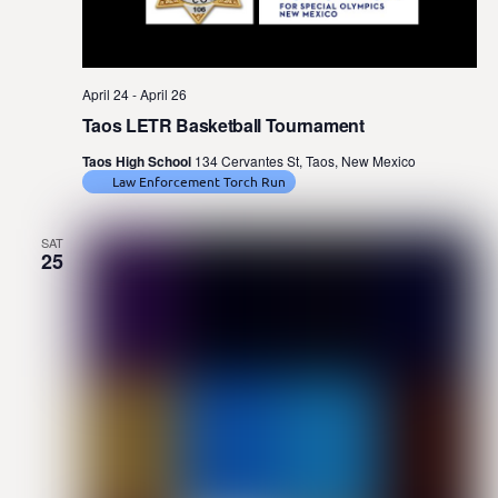
April 24
-
April 26
Taos LETR Basketball Tournament
Taos High School
134 Cervantes St, Taos, New Mexico
Law Enforcement Torch Run
SAT
25