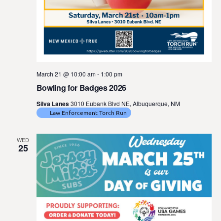
March 21 @ 10:00 am
-
1:00 pm
Bowling for Badges 2026
Silva Lanes
3010 Eubank Blvd NE, Albuquerque, NM
Law Enforcement Torch Run
WED
25