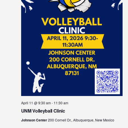
April 11 @ 9:30 am
-
11:30 am
UNM Volleyball Clinic
Johnson Center
200 Cornell Dr., Albuquerque, New Mexico