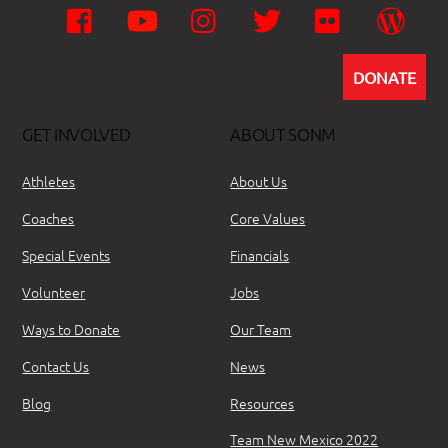
Facebook
YouTube
Instagram
Twitter
Flickr
Wor
DONATE
GET INVOLVED
ABOUT SONM
Athletes
About Us
Coaches
Core Values
Special Events
Financials
Volunteer
Jobs
Ways to Donate
Our Team
Contact Us
News
Blog
Resources
Team New Mexico 2022