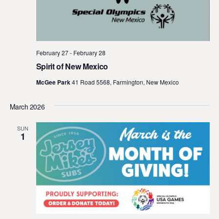
February 27
-
February 28
Spirit of New Mexico
McGee Park
41 Road 5568, Farmington, New Mexico
March 2026
SUN
1