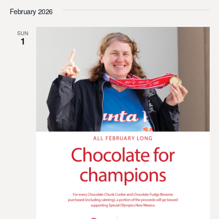
February 2026
SUN
1