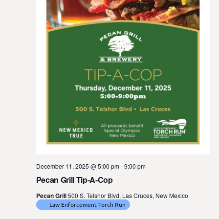
t
e
.
December 11, 2025 @ 5:00 pm
-
9:00 pm
Pecan Grill Tip-A-Cop
Pecan Grill
500 S. Telshor Blvd, Las Cruces, New Mexico
Law Enforcement Torch Run