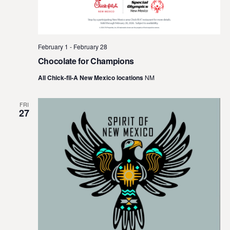
February 1
-
February 28
Chocolate for Champions
All Chick-fil-A New Mexico locations
NM
FRI
27