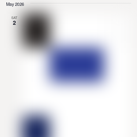
May 2026
SAT
2