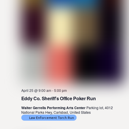
April 25 @ 9:00 am
-
5:00 pm
Eddy Co. Sheriff’s Office Poker Run
Walter Gerrells Performing Arts Center
Parking lot, 4012
National Parks Hwy, Carlsbad, United States
Law Enforcement Torch Run