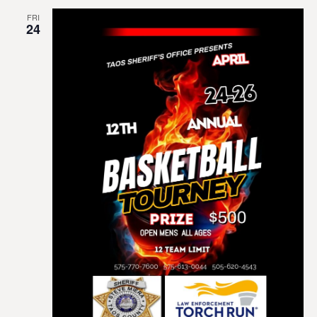
FRI
24