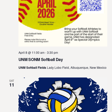
April 8 @ 11:00 am
-
3:30 pm
UNM SONM Softball Day
UNM Softball Fields
Lady Lobo Field, Albuquerque, New Mexico
SAT
11