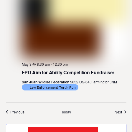
May 3 @ 8:30 am
-
12:30 pm
FPD Aim for Ability Competition Fundraiser
San Juan Wildlife Federation
5652 US-64, Farmington, NM
Law Enforcement Torch Run
Events
Event
Previous
Today
Next