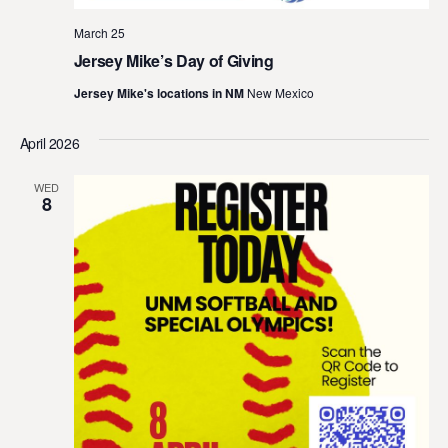
March 25
Jersey Mike’s Day of Giving
Jersey Mike's locations in NM
New Mexico
April 2026
WED
8