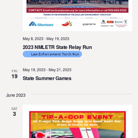
May 8, 2023
-
May 19, 2023
2023 NMLETR State Relay Run
Law Enforcement Torch Run
May 19, 2023
-
May 21, 2023
FRI
19
State Summer Games
June 2023
SAT
3