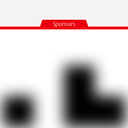
Sponsors