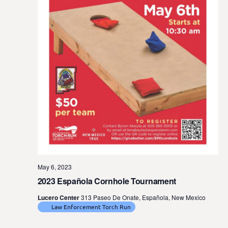
t
e
.
May 6, 2023
2023 Española Cornhole Tournament
Lucero Center
313 Paseo De Onate, Española, New Mexico
Law Enforcement Torch Run