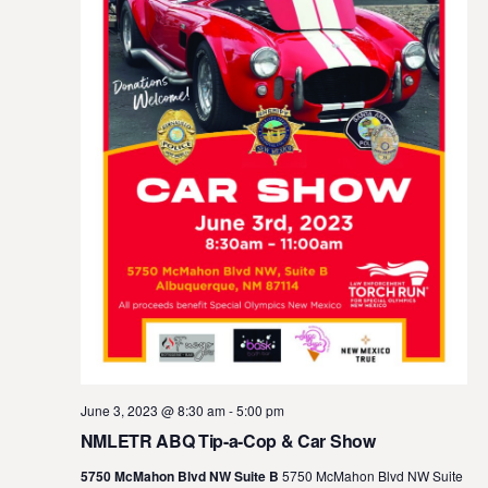
June 3, 2023 @ 8:30 am
-
5:00 pm
NMLETR ABQ Tip-a-Cop & Car Show
5750 McMahon Blvd NW Suite B
5750 McMahon Blvd NW Suite