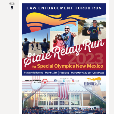
MON
8