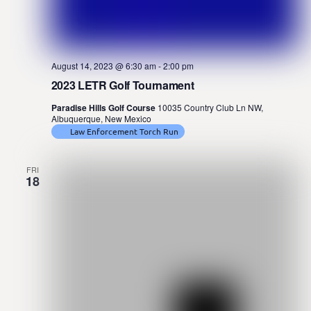
August 14, 2023 @ 6:30 am
-
2:00 pm
2023 LETR Golf Tournament
Paradise Hills Golf Course
10035 Country Club Ln NW,
Albuquerque, New Mexico
Law Enforcement Torch Run
FRI
18