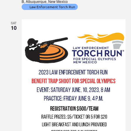
B, Albuquerque, New Mexico
Law Enforcement Torch Run
SAT
10