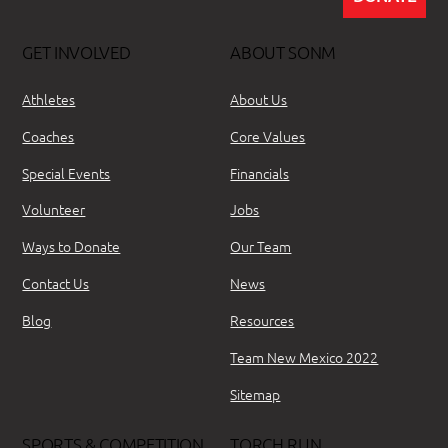
GET INVOLVED
ABOUT SONM
Athletes
About Us
Coaches
Core Values
Special Events
Financials
Volunteer
Jobs
Ways to Donate
Our Team
Contact Us
News
Blog
Resources
Team New Mexico 2022
Sitemap
SPORTS & COMPETITION
TORCH RUN