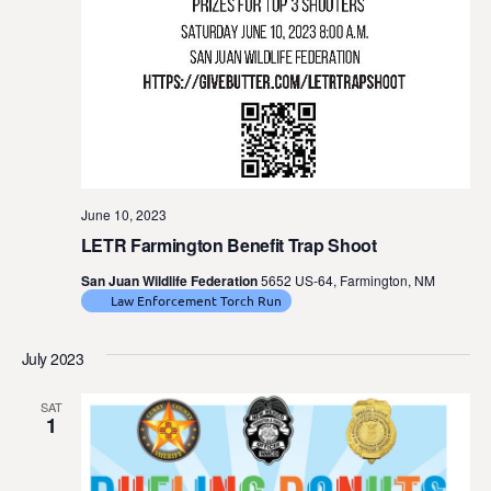
June 10, 2023
LETR Farmington Benefit Trap Shoot
San Juan Wildlife Federation
5652 US-64, Farmington, NM
Law Enforcement Torch Run
July 2023
SAT
1