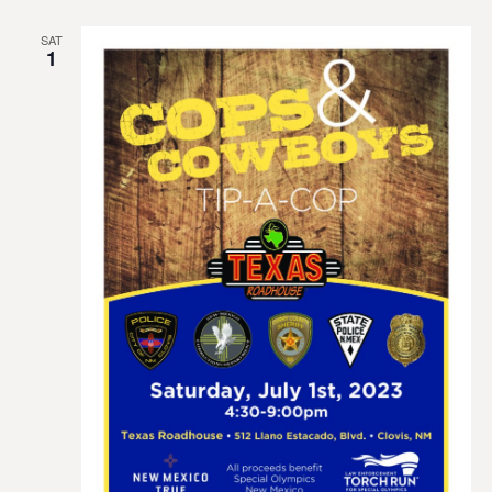
SAT
1