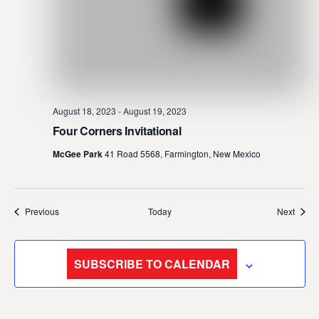
August 18, 2023
-
August 19, 2023
Four Corners Invitational
McGee Park
41 Road 5568, Farmington, New Mexico
Events
Event
Previous
Today
Next
SUBSCRIBE TO CALENDAR