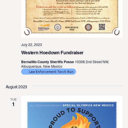
July 22, 2023
Western Hoedown Fundraiser
Bernalillo County Sheriffs Posse
10308 2nd Street NW,
Albuquerque, New Mexico
Law Enforcement Torch Run
August 2023
TUE
1