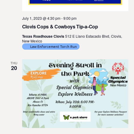
July 1, 2023 @ 4:30 pm
-
9:00 pm
Clovis Cops & Cowboys Tip-a-Cop
Texas Roadhouse Clovis
512 E Llano Estacado Blvd, Clovis,
New Mexico
Law Enforcement Torch Run
THU
20