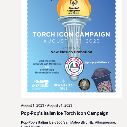
August 1, 2023
-
August 31, 2023
Pop-Pop’s Italian Ice Torch Icon Campaign
Pop-Pop's Italian Ice
6300 San Mateo Blvd NE, Albuquerque,
New Mexico