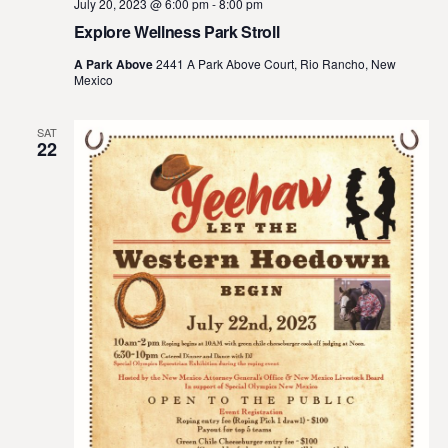
July 20, 2023 @ 6:00 pm
-
8:00 pm
Explore Wellness Park Stroll
A Park Above
2441 A Park Above Court, Rio Rancho, New
Mexico
SAT
22