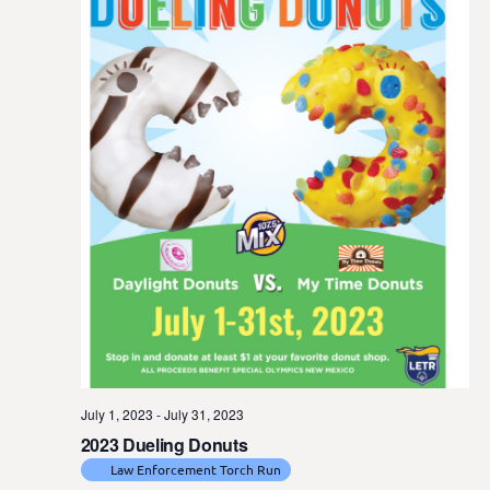
July 1, 2023
-
July 31, 2023
2023 Dueling Donuts
Law Enforcement Torch Run