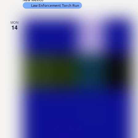
Law Enforcement Torch Run
MON
14