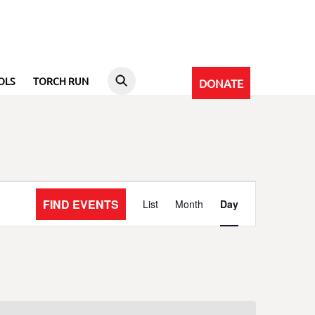
OLS
TORCH RUN
DONATE
Event
FIND EVENTS
List
Month
Day
Views
Navigation