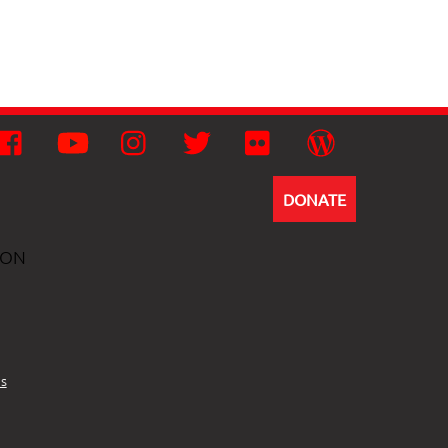
Facebook
YouTube
Instagram
Twitter
Flickr
Wordpress
DONATE
ION
s