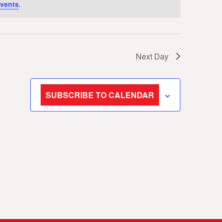
vents
.
Next Day
SUBSCRIBE TO CALENDAR