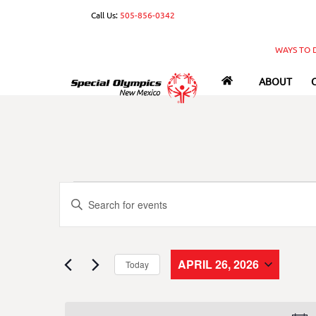
Skip
Call Us:
505-856-0342
to
content
WAYS TO 
ABOUT
Events
Events
E
n
Search
for
t
e
and
APRIL 26, 2026
Today
r
April
S
Views
K
e
e