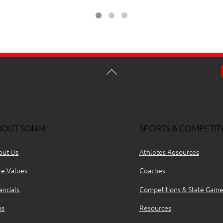
BOUT SONM
SPORTS & COMPETIT
out Us
Athletes Resources
re Values
Coaches
ancials
Competitions & State Game
bs
Resources