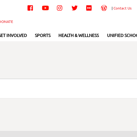
Facebook
YouTube
Instagram
Twitter
Flickr
Wordpress
|
Contact Us
DONATE
GET INVOLVED
SPORTS
HEALTH & WELLNESS
UNIFIED SCHO