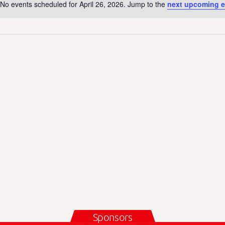
No events scheduled for April 26, 2026. Jump to the
next upcoming e
N
o
t
i
c
e
Sponsors