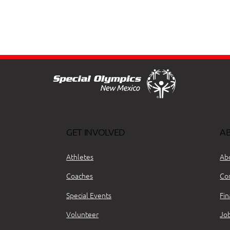
GET INVOLVED
A
Athletes
Ab
Coaches
Co
Special Events
Fin
Volunteer
Jo