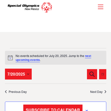
Skip
Men
to
content
Events
No events scheduled for July 20, 2025. Jump to the
next
for
N
upcoming events
.
o
t
July
i
Events
Eve
7/20/2025
S
c
D
20,
E
Vie
e
Search
A
S
A
Y
2025
Nav
and
R
e
Previous Day
Next Day
C
l
Views
H
e
Navigati
c
SUBSCRIBE TO CALENDAR