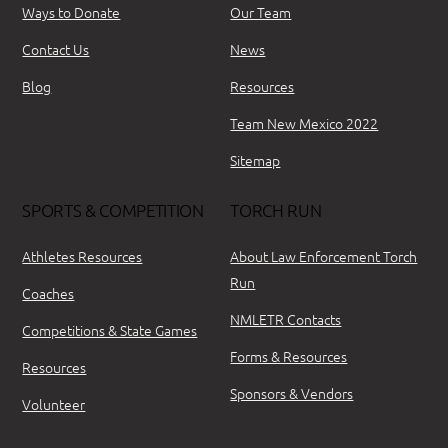
Ways to Donate
Our Team
Contact Us
News
Blog
Resources
Team New Mexico 2022
Sitemap
SPORTS & COMPETITION
TORCH RUN
Athletes Resources
About Law Enforcement Torch
Run
Coaches
NMLETR Contacts
Competitions & State Games
Forms & Resources
Resources
Sponsors & Vendors
Volunteer