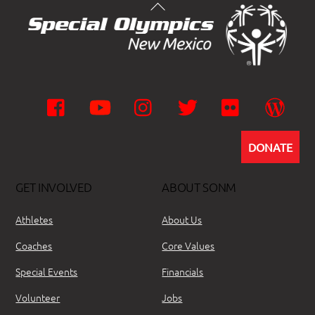
Facebook
YouTube
Instagram
Twitter
Flickr
Wor
DONATE
GET INVOLVED
ABOUT SONM
Athletes
About Us
Coaches
Core Values
Special Events
Financials
Volunteer
Jobs