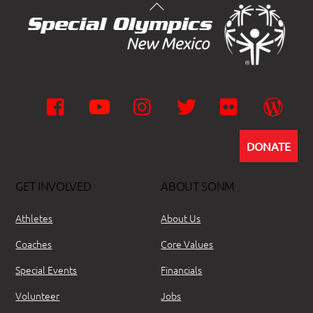
Facebook
YouTube
Instagram
Twitter
Flickr
Wor
DONATE
GET INVOLVED
ABOUT SONM
Athletes
About Us
Coaches
Core Values
Special Events
Financials
Volunteer
Jobs