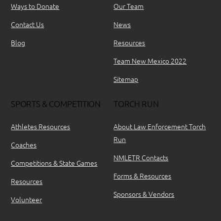
Ways to Donate
Our Team
Contact Us
News
Blog
Resources
Team New Mexico 2022
Sitemap
SPORTS & COMPETITION
TORCH RUN
Athletes Resources
About Law Enforcement Torch
Run
Coaches
NMLETR Contacts
Competitions & State Games
Forms & Resources
Resources
Sponsors & Vendors
Volunteer