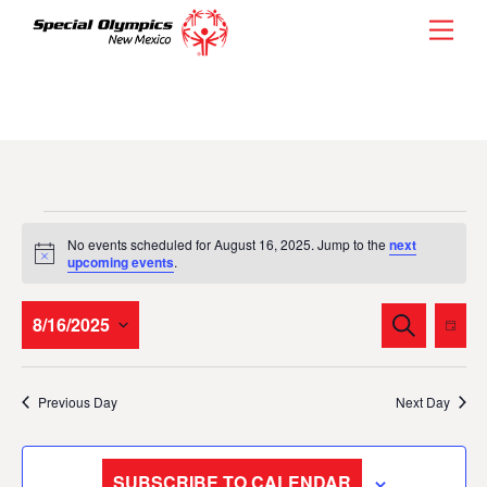
Skip
Men
to
content
Events
No events scheduled for August 16, 2025. Jump to the
next
for
N
upcoming events
.
o
t
August
i
Events
Eve
8/16/2025
S
c
D
16,
E
Vie
e
Search
A
S
A
Y
2025
Nav
and
R
e
Previous Day
Next Day
C
l
Views
H
e
Navigati
c
SUBSCRIBE TO CALENDAR