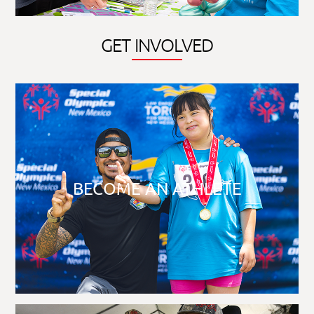
GET INVOLVED
BECOME AN ATHLETE