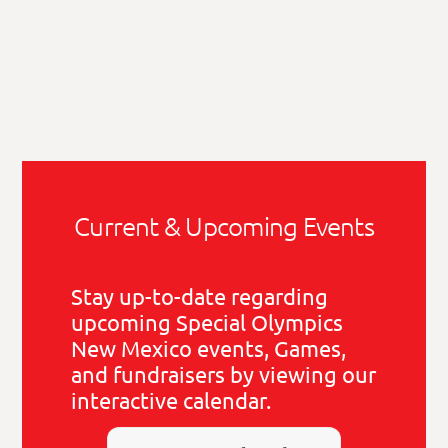
Current & Upcoming Events
Stay up-to-date regarding
upcoming Special Olympics
New Mexico events, Games,
and fundraisers by viewing our
interactive calendar.