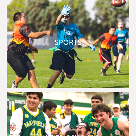
SPORTS