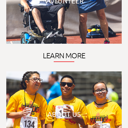
VOLUNTEER
LEARN MORE
ABOUT US