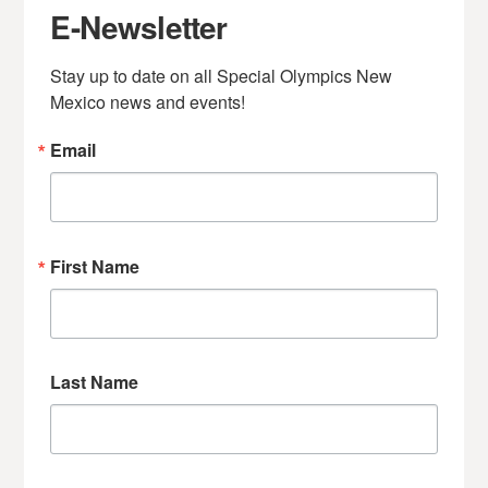
E-Newsletter
Stay up to date on all Special Olympics New 
Mexico news and events!
Email
First Name
Last Name