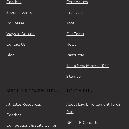
Coaches
Core Values
Special Events
Financials
Volunteer
Jobs
Ways to Donate
Our Team
Contact Us
News
Blog
Resources
Team New Mexico 2022
Sitemap
SPORTS & COMPETITION
TORCH RUN
Athletes Resources
About Law Enforcement Torch
Run
Coaches
NMLETR Contacts
Competitions & State Games