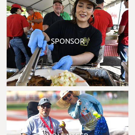
SPONSOR