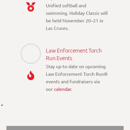
Unified softball and
swimming. Holiday Classic will
be held November 20–21 in
Las Cruces.
Law Enforcement Torch
Run Events
Stay up-to-date on upcoming
Law Enforcement Torch Run®
events and fundraisers via
our
calendar
.