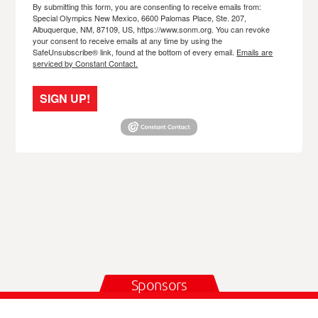
By submitting this form, you are consenting to receive emails from:
Special Olympics New Mexico, 6600 Palomas Place, Ste. 207,
Albuquerque, NM, 87109, US, https://www.sonm.org. You can revoke
your consent to receive emails at any time by using the
SafeUnsubscribe® link, found at the bottom of every email.
Emails are
serviced by Constant Contact.
SIGN UP!
Sponsors