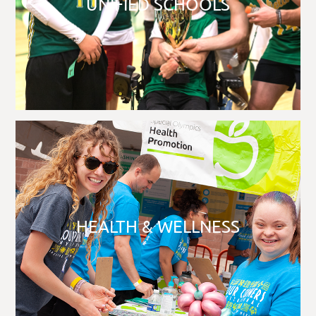
UNIFIED SCHOOLS
HEALTH & WELLNESS