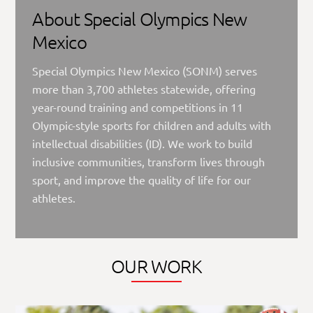
About Special Olympics New
Mexico
Special Olympics New Mexico (SONM) serves
more than 3,700 athletes statewide, offering
year-round training and competitions in 11
Olympic-style sports for children and adults with
intellectual disabilities (ID). We work to build
inclusive communities, transform lives through
sport, and improve the quality of life for our
athletes.
OUR WORK