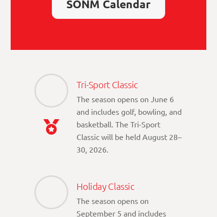
SONM Calendar
Tri-Sport Classic
The season opens on June 6
and includes golf, bowling, and
basketball. The Tri-Sport
Classic will be held August 28–
30, 2026.
Holiday Classic
The season opens on
September 5 and includes