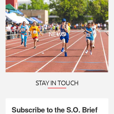
NEWS
STAY IN TOUCH
Subscribe to the S.O. Brief