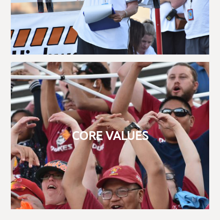
CORE VALUES