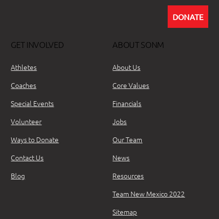
DONATE
GET INVOLVED
ABOUT SONM
Athletes
About Us
Coaches
Core Values
Special Events
Financials
Volunteer
Jobs
Ways to Donate
Our Team
Contact Us
News
Blog
Resources
Team New Mexico 2022
Sitemap