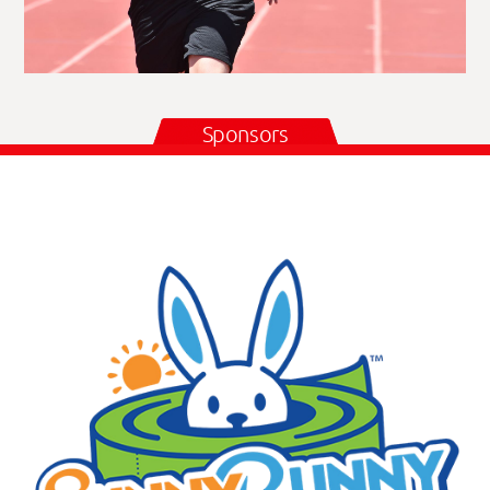
Sponsors