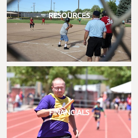
RESOURCES
FINANCIALS