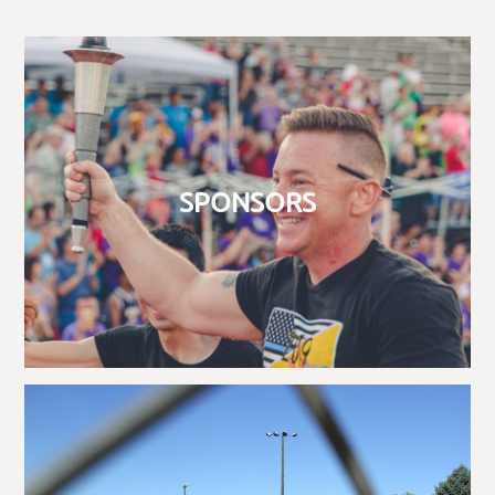
SPONSORS