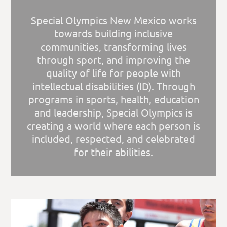
Special Olympics New Mexico works
towards building inclusive
communities, transforming lives
through sport, and improving the
quality of life for people with
intellectual disabilities (ID). Through
programs in sports, health, education
and leadership, Special Olympics is
creating a world where each person is
included, respected, and celebrated
for their abilities.