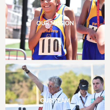
OUR MISSION
OUR TEAM