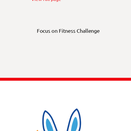
Focus on Fitness Challenge