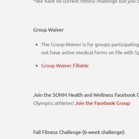
*We have no current fitness challenge but you c
Group Waiver
The Group Waiver is for groups participating
not have active medical forms on file with 
Group Waiver Fillable
Join the SONM Health and Wellness Facebook 
Olympics athletes!
Join the Facebook Group
Fall Fitness Challenge (6-week challenge):