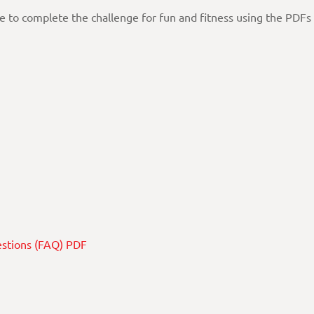
ee to complete the challenge for fun and fitness using the PDFs
estions (FAQ) PDF