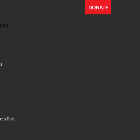
DONATE
ION
s
rch Run