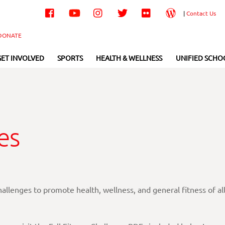
Facebook
YouTube
Instagram
Twitter
Flickr
Wordpress
|
Contact Us
DONATE
GET INVOLVED
SPORTS
HEALTH & WELLNESS
UNIFIED SCHO
es
llenges to promote health, wellness, and general fitness of al