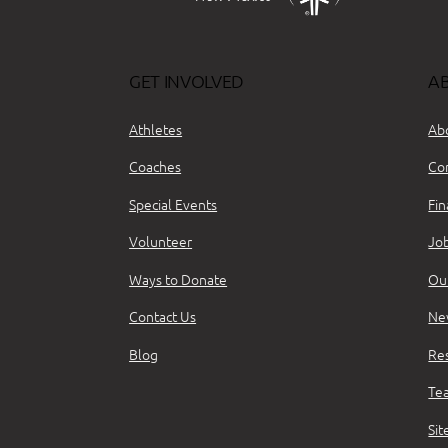
GET INVOLVED
A
Athletes
Ab
Coaches
Co
Special Events
Fin
Volunteer
Jo
Ways to Donate
Ou
Contact Us
Ne
Blog
Re
Te
Si