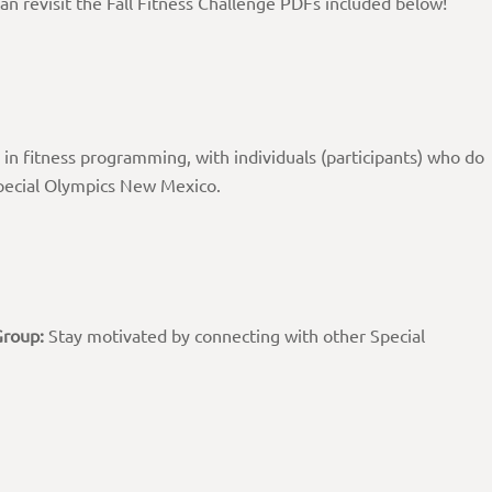
an revisit the Fall Fitness Challenge PDFs included below!
 in fitness programming, with individuals (participants) who do
Special Olympics New Mexico.
Group:
Stay motivated by connecting with other Special