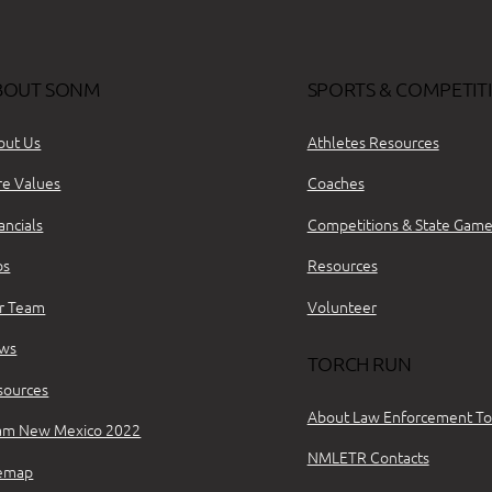
BOUT SONM
SPORTS & COMPETIT
out Us
Athletes Resources
re Values
Coaches
ancials
Competitions & State Game
bs
Resources
r Team
Volunteer
ws
TORCH RUN
sources
About Law Enforcement To
am New Mexico 2022
NMLETR Contacts
temap