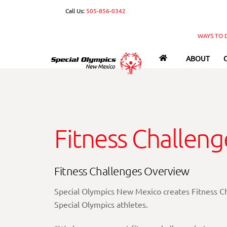
Skip
Call Us:
505-856-0342
to
content
WAYS TO 
ABOUT
Fitness Challeng
Fitness Challenges Overview
Special Olympics New Mexico creates Fitness Cha
Special Olympics athletes.