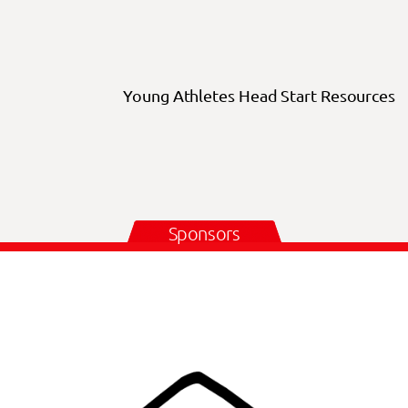
Young Athletes Head Start Resources
Sponsors