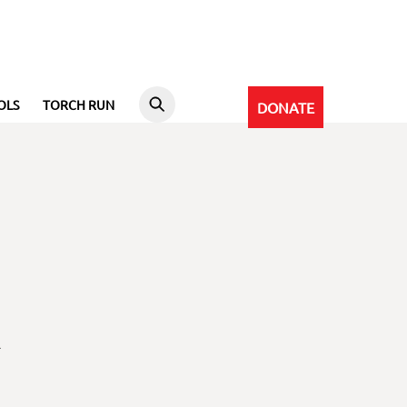
OLS
TORCH RUN
DONATE
l