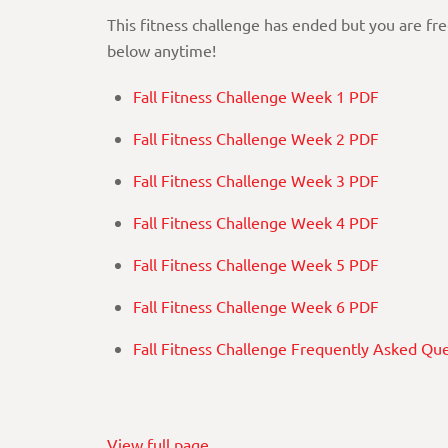
This fitness challenge has ended but you are fr
below anytime!
Fall Fitness Challenge Week 1 PDF
Fall Fitness Challenge Week 2 PDF
Fall Fitness Challenge Week 3 PDF
Fall Fitness Challenge Week 4 PDF
Fall Fitness Challenge Week 5 PDF
Fall Fitness Challenge Week 6 PDF
Fall Fitness Challenge Frequently Asked Qu
View full page