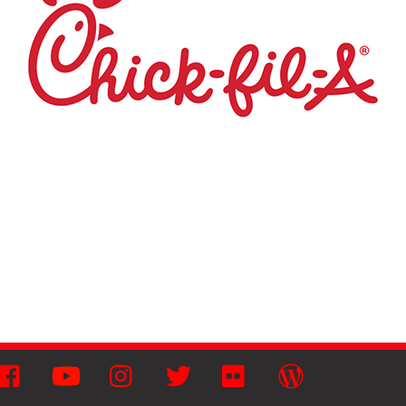
Facebook
YouTube
Instagram
Twitter
Flickr
Wordpress