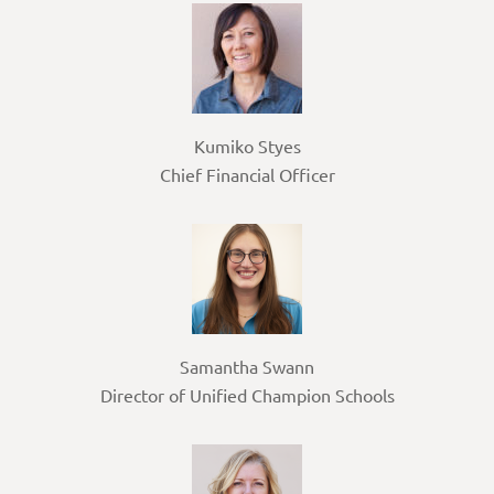
Kumiko Styes
Chief Financial Officer
Samantha Swann
Director of Unified Champion Schools