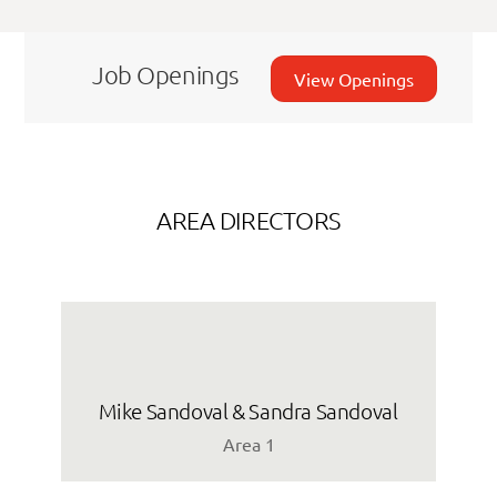
Job Openings
View Openings
AREA DIRECTORS
Mike Sandoval & Sandra Sandoval
Area 1