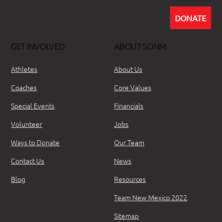
DONATE
GET INVOLVED
ABOUT SONM
Athletes
About Us
Coaches
Core Values
Special Events
Financials
Volunteer
Jobs
Ways to Donate
Our Team
Contact Us
News
Blog
Resources
Team New Mexico 2022
Sitemap