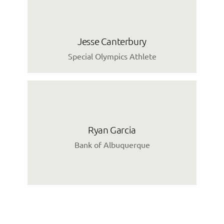
Jesse Canterbury
Special Olympics Athlete
Ryan Garcia
Bank of Albuquerque