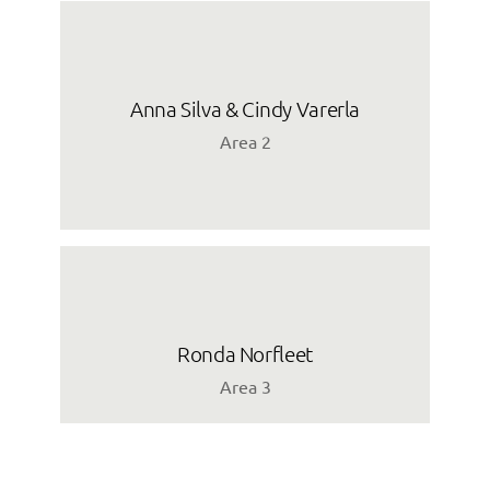
Anna Silva & Cindy Varerla
Area 2
Ronda Norfleet
Area 3