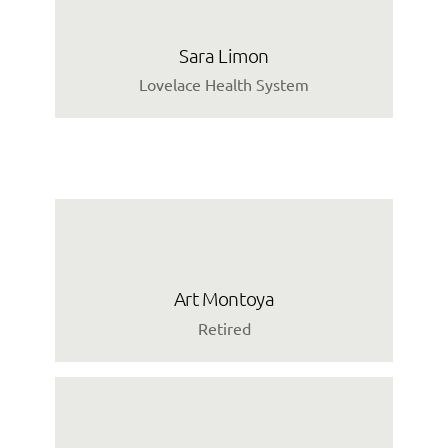
Sara Limon
Lovelace Health System
Art Montoya
Retired