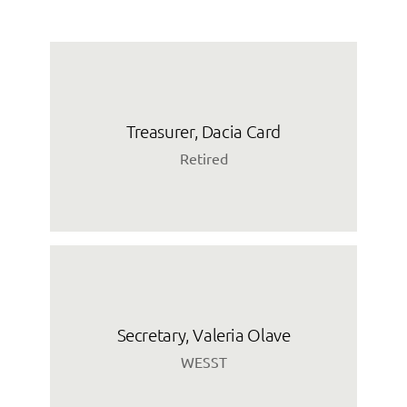
Treasurer, Dacia Card
Retired
Secretary, Valeria Olave
WESST