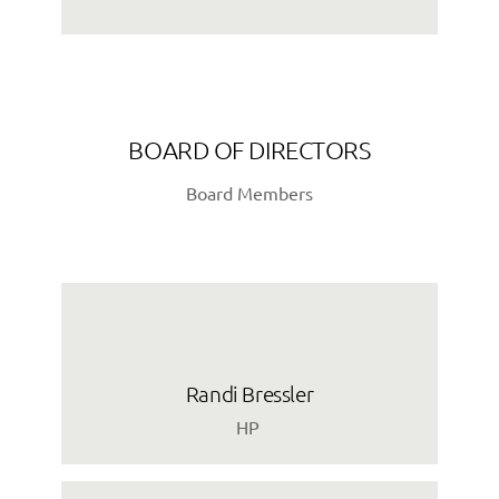
BOARD OF DIRECTORS
Board Members
Randi Bressler
HP