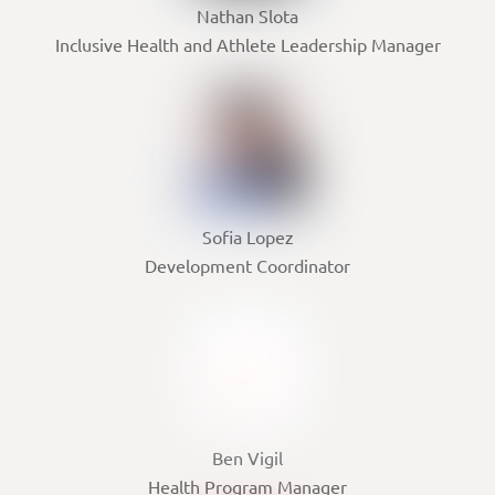
Nathan Slota
Inclusive Health and Athlete Leadership Manager
Sofia Lopez
Development Coordinator
Ben Vigil
Health Program Manager