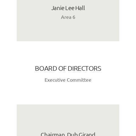
Janie Lee Hall
Area 6
BOARD OF DIRECTORS
Executive Committee
Chairman, Dub Girand