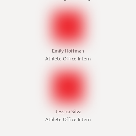
Emily Hoffman
Athlete Office Intern
Jessica Silva
Athlete Office Intern