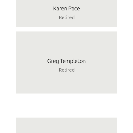
Karen Pace
Retired
Greg Templeton
Retired