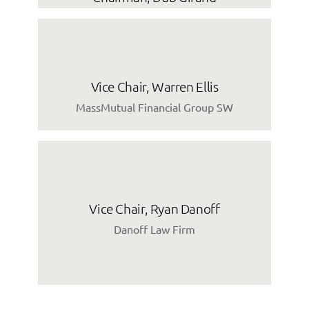
Vice Chair, Warren Ellis
MassMutual Financial Group SW
Vice Chair, Ryan Danoff
Danoff Law Firm