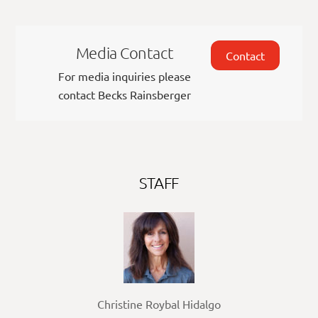
Media Contact
Contact
For media inquiries please
contact Becks Rainsberger
STAFF
Christine Roybal Hidalgo