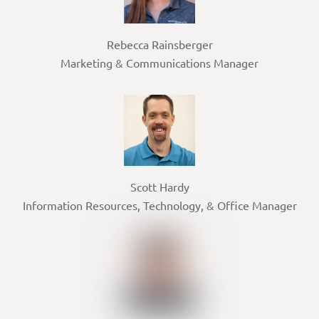
Rebecca Rainsberger
Marketing & Communications Manager
Scott Hardy
Information Resources, Technology, & Office Manager