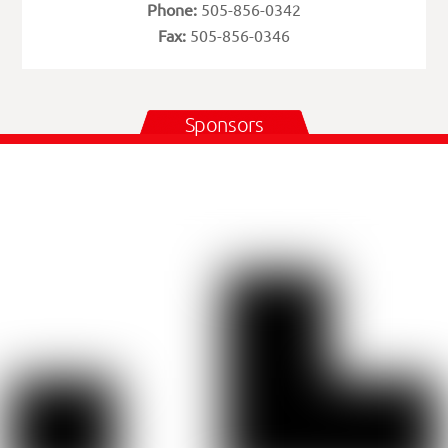
Phone:
505-856-0342
Fax:
505-856-0346
Sponsors