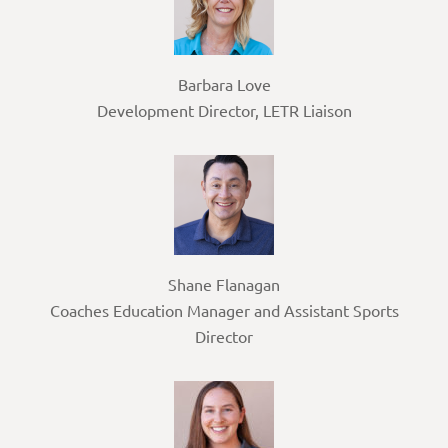
Barbara Love
Development Director, LETR Liaison
Shane Flanagan
Coaches Education Manager and Assistant Sports
Director