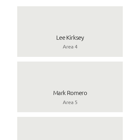
Lee Kirksey
Area 4
Mark Romero
Area 5