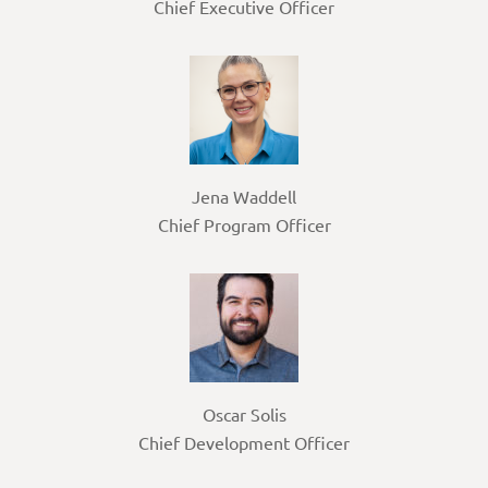
Chief Executive Officer
Jena Waddell
Chief Program Officer
Oscar Solis
Chief Development Officer