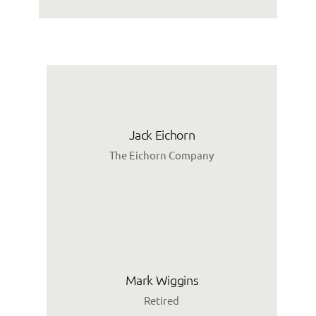
Jack Eichorn
The Eichorn Company
Mark Wiggins
Retired