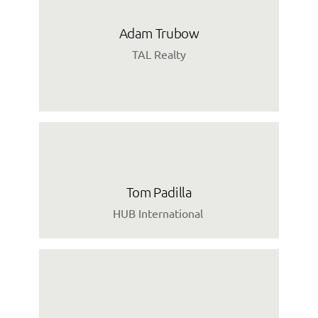
Adam Trubow
TAL Realty
Tom Padilla
HUB International