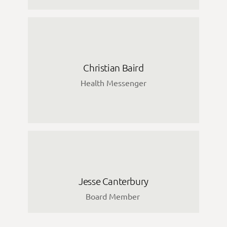
Christian Baird
Health Messenger
Jesse Canterbury
Board Member