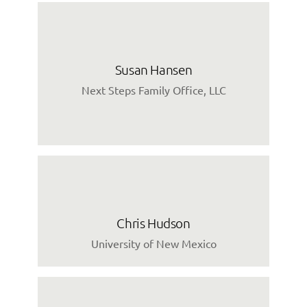
Susan Hansen
Next Steps Family Office, LLC
Chris Hudson
University of New Mexico