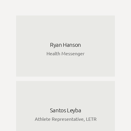
Ryan Hanson
Health Messenger
Santos Leyba
Athlete Representative, LETR