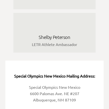
Shelby Peterson
LETR Athlete Ambassador
Special Olympics New Mexico Mailing Address:
Special Olympics New Mexico
6600 Palomas Ave. NE #207
Albuquerque, NM 87109