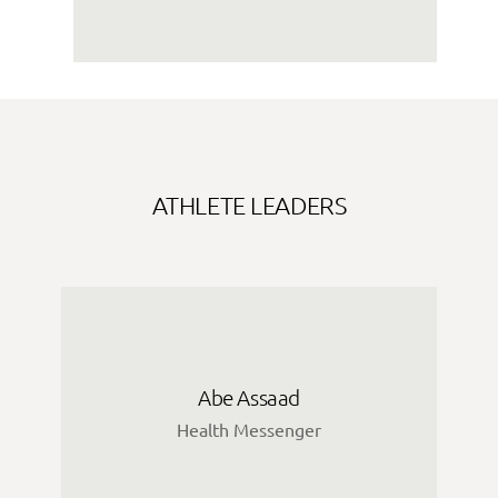
ATHLETE LEADERS
Abe Assaad
Health Messenger