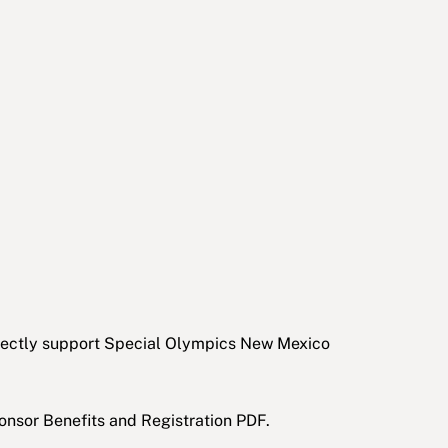
irectly support Special Olympics New Mexico
onsor Benefits and Registration PDF.