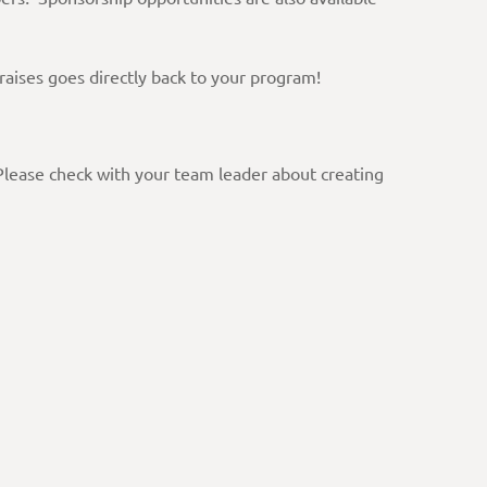
raises goes directly back to your program!
 Please check with your team leader about creating