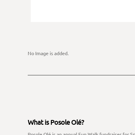
No Image is added.
What is Posole Olé?
Posole Olé is an annual Fun Walk fundraiser for S