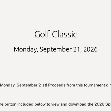
Golf Classic
Monday, September 21, 2026
on Monday, September 21st! Proceeds from this tournament d
 the button included below to view and download the 2026 Sp