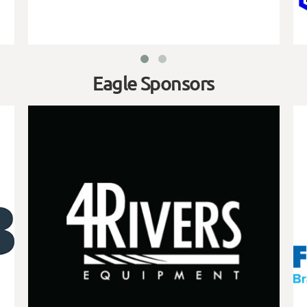
Eagle Sponsors