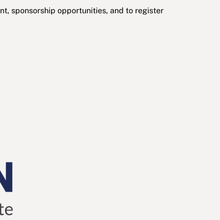
t, sponsorship opportunities, and to register