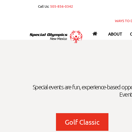
Skip
Call Us:
505-856-0342
to
content
WAYS TO 
ABOUT
Special events are fun, experience-based opp
Event
Golf Classic