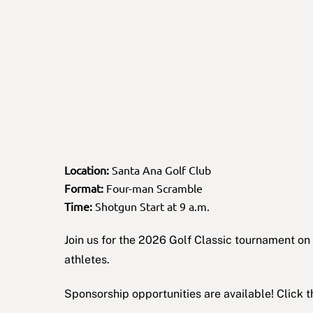
Location:
Santa Ana Golf Club
Format:
Four-man Scramble
Time:
Shotgun Start at 9 a.m.
Join us for the 2026 Golf Classic tournament 
athletes.
Sponsorship opportunities are available! Click