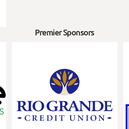
Premier Sponsors