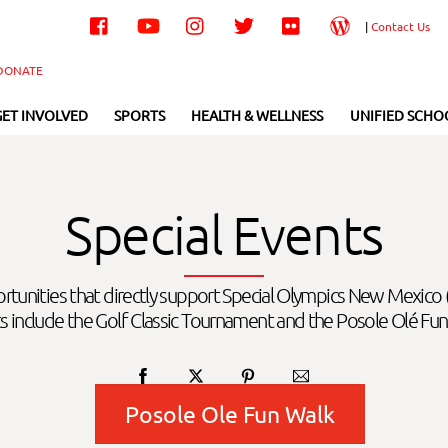
Facebook
YouTube
Instagram
Twitter
Flickr
Wordpress
|
Contact Us
DONATE
GET INVOLVED
SPORTS
HEALTH & WELLNESS
UNIFIED SCHO
Special Events
ortunities that directly support Special Olympics New Mexico
s include the Golf Classic Tournament and the Posole Olé Fun
Posole Ole Fun Walk