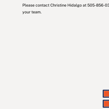
Please c
ontact
Christine Hidalgo
at 505-856-03
your team.