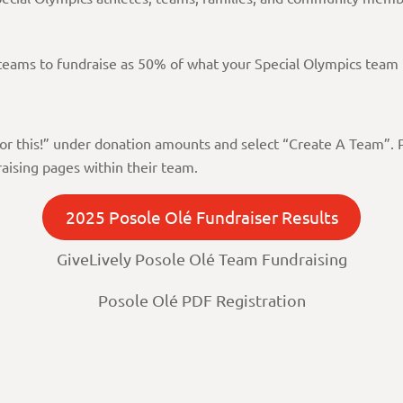
s teams to fundraise as 50% of what your Special Olympics team 
e for this!” under donation amounts and select “Create A Team”.
aising pages within their team.
2025 Posole Olé Fundraiser Results
GiveLively Posole Olé Team Fundraising
Posole Olé PDF Registration