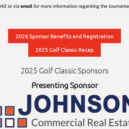
42 or via
email
for more information regarding the tournamen
2026 Sponsor Benefits and Registration
2025 Golf Classic Recap
2025 Golf Classic Sponsors
Presenting Sponsor