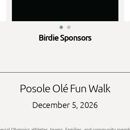
Birdie Sponsors
Posole Olé Fun Walk
December 5, 2026
pecial Olympics athletes, teams, families, and community membe