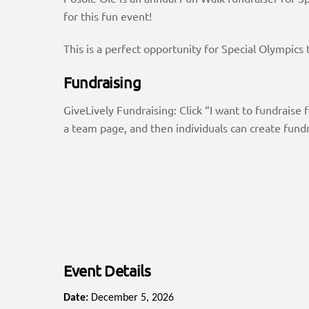
for this fun event!
This is a perfect opportunity for Special Olympic
Fundraising
GiveLively Fundraising: Click “I want to fundrais
a team page, and then individuals can create fundr
Event Details
Date:
December 5, 2026