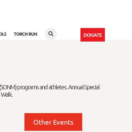
OLS
TORCH RUN
DONATE
 (SONM) programs and athletes. Annual Special
 Walk.
Other Events