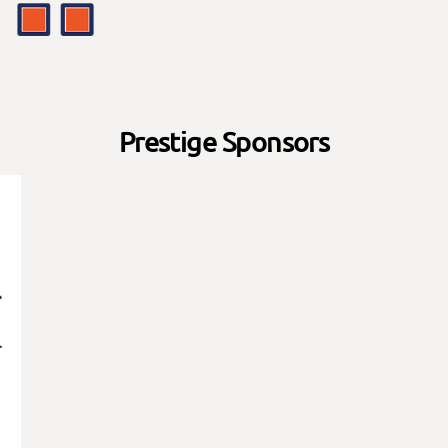
Prestige Sponsors