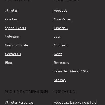
Athletes
About Us
Coaches
Core Values
Special Events
Financials
Volunteer
Jobs
Ways to Donate
Our Team
Contact Us
News
Blog
Resources
Team New Mexico 2022
Sitemap
SPORTS & COMPETITION
TORCH RUN
Athletes Resources
About Law Enforcement Torch