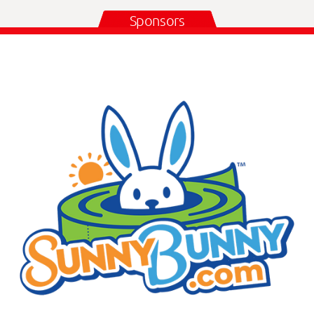
Sponsors