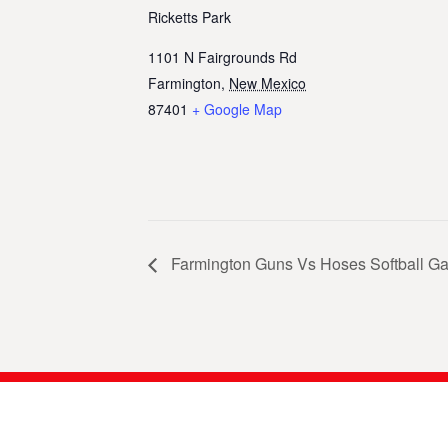
Ricketts Park
1101 N Fairgrounds Rd
Farmington
,
New Mexico
87401
+ Google Map
Farmington Guns Vs Hoses Softball G