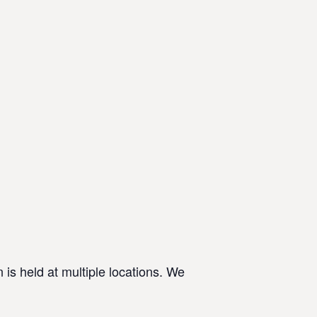
 is held at multiple locations. We