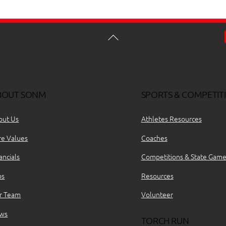
BOUT SONM
SPORTS & COMPETIT
out Us
Athletes Resources
re Values
Coaches
ancials
Competitions & State Game
bs
Resources
r Team
Volunteer
ws
TORCH RUN