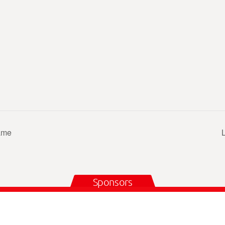
ame
Sponsors