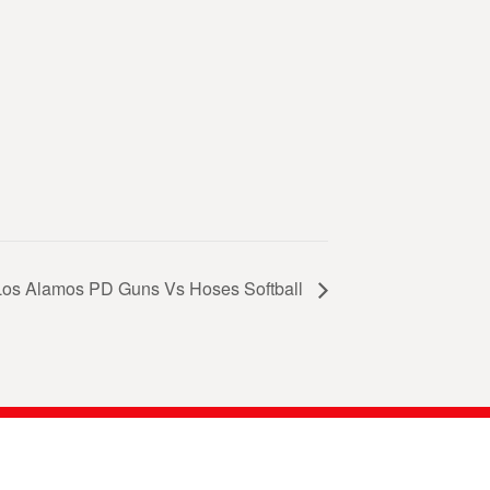
Los Alamos PD Guns Vs Hoses Softball