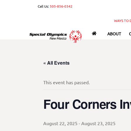
Skip
Call Us:
505-856-0342
to
content
WAYS TO 
ABOUT
« All Events
This event has passed.
Four Corners Inv
August 22, 2025
-
August 23, 2025