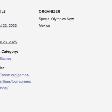
ILS
ORGANIZER
Special Olympics New
t 22, 2025
Mexico
t 23, 2025
 Category:
e Games
ite:
://sonm.org/games-
titions/four-corners-
tional/