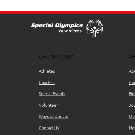
GET INVOLVED
A
Athletes
Ab
Coaches
Co
Special Events
Fin
Volunteer
Jo
Ways to Donate
Ou
Contact Us
Ne