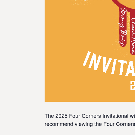
The 2025 Four Corners Invitational wil
recommend viewing the Four Corners In