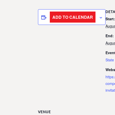
DETA
ADD TO CALENDAR
Start:
Augus
End:
Augus
Event
Stat
Webs
https
compe
invita
VENUE