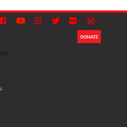
Facebook
YouTube
Instagram
Twitter
Flickr
Wordpress
DONATE
ION
s