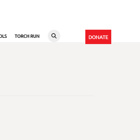
OLS
TORCH RUN
DONATE