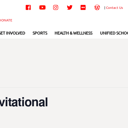
Facebook
YouTube
Instagram
Twitter
Flickr
Wordpress
|
Contact Us
DONATE
GET INVOLVED
SPORTS
HEALTH & WELLNESS
UNIFIED SCHO
itational