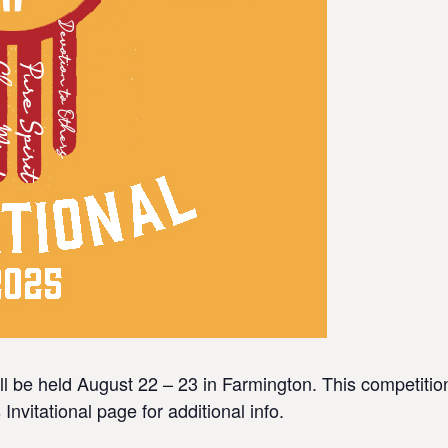
l be held August 22 – 23 in Farmington. This competition
vitational page for additional info.