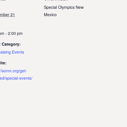
Special Olympics New
ember 21
Mexico
:
am - 2:00 pm
 Category:
aising Events
ite:
://sonm.org/get-
ved/special-events/