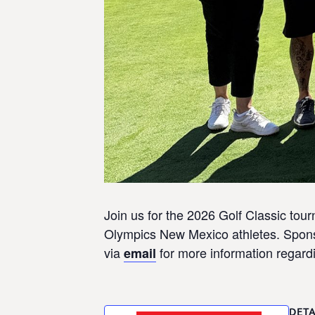
Join us for the 2026 Golf Classic to
Olympics New Mexico athletes. Sponso
via
for more information regardi
email
DETA