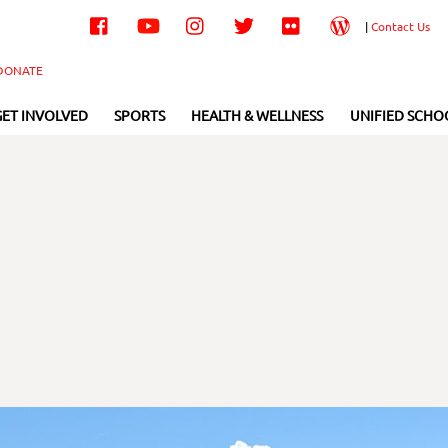
Facebook
YouTube
Instagram
Twitter
Flickr
Wordpress
|
Contact Us
DONATE
GET INVOLVED
SPORTS
HEALTH & WELLNESS
UNIFIED SCHO