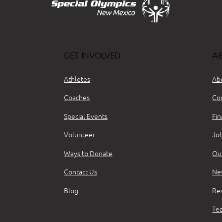
GET INVOLVED
A
Athletes
Ab
Coaches
Co
Special Events
Fin
Volunteer
Jo
Ways to Donate
Ou
Contact Us
Ne
Blog
Re
Te