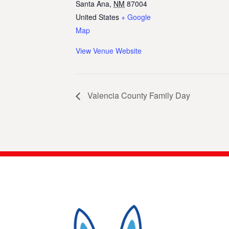
Santa Ana
,
NM
87004
United States
+ Google
Map
View Venue Website
Valencia County Family Day