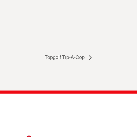
Topgolf Tip-A-Cop