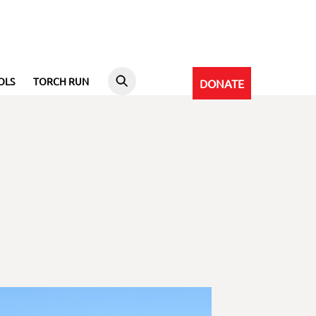
OLS
TORCH RUN
DONATE