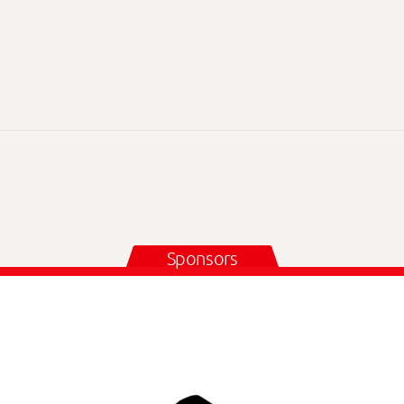
Sponsors