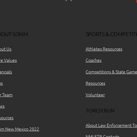
BOUT SONM
SPORTS & COMPETIT
out Us
Athletes Resources
re Values
Coaches
ancials
Competitions & State Game
bs
Resources
r Team
Volunteer
ws
TORCH RUN
sources
About Law Enforcement To
am New Mexico 2022
NMLETR Contacts