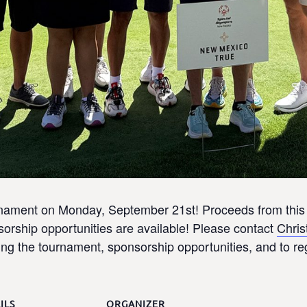
urnament on Monday, September 21st! Proceeds from this 
rship opportunities are available! Please contact
Chris
ng the tournament, sponsorship opportunities, and to re
ILS
ORGANIZER