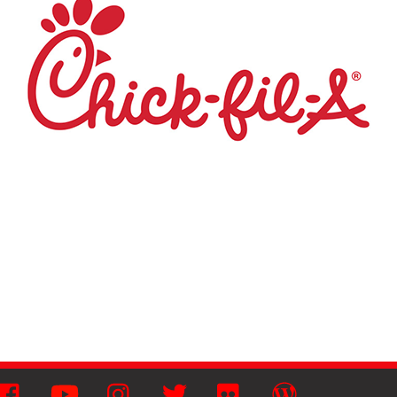
Facebook
YouTube
Instagram
Twitter
Flickr
Wordpress