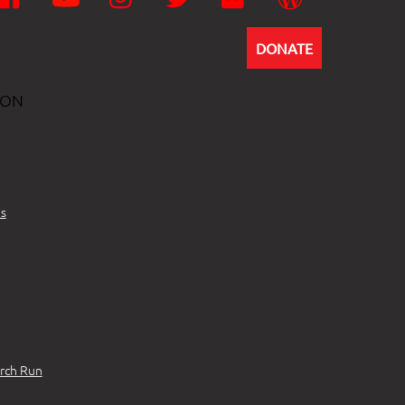
DONATE
ION
s
rch Run