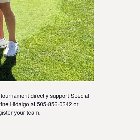
tournament directly support Special
tine Hidalgo
at 505-856-0342 or
gister your team.