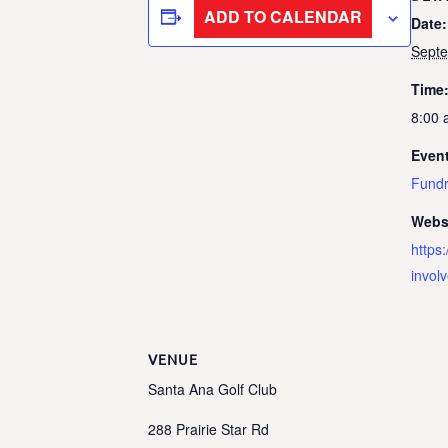
ADD TO CALENDAR
Date:
Sept
Time
8:00 
Event
Fundr
Webs
https
invol
VENUE
Santa Ana Golf Club
288 Prairie Star Rd