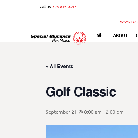
Skip
Call Us:
505-856-0342
to
content
WAYS TO 
ABOUT
« All Events
Golf Classic
September 21 @ 8:00 am
-
2:00 pm