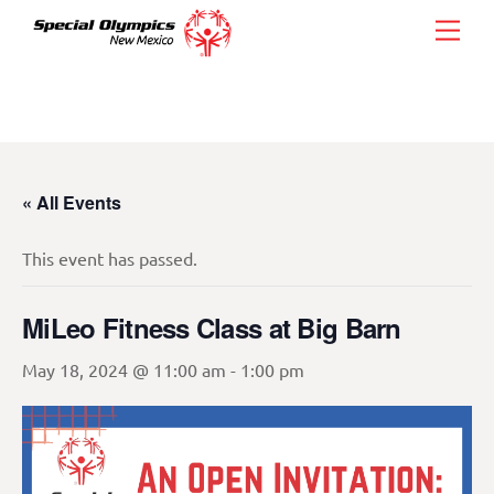
Skip
Men
to
content
« All Events
This event has passed.
MiLeo Fitness Class at Big Barn
May 18, 2024 @ 11:00 am
-
1:00 pm