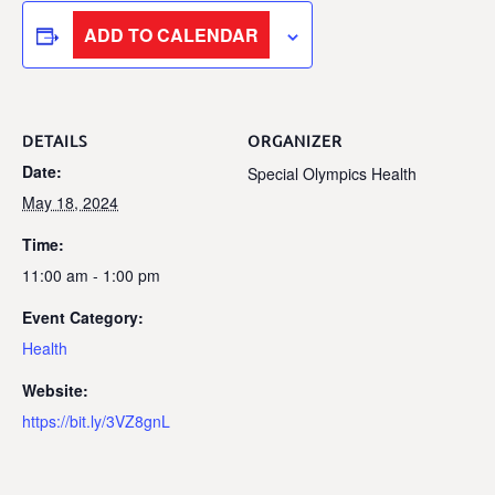
ADD TO CALENDAR
DETAILS
ORGANIZER
Date:
Special Olympics Health
May 18, 2024
Time:
11:00 am - 1:00 pm
Event Category:
Health
Website:
https://bit.ly/3VZ8gnL