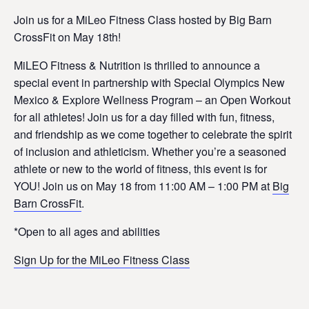
Join us for a MiLeo Fitness Class hosted by Big Barn
CrossFit on May 18th!
MiLEO Fitness & Nutrition is thrilled to announce a
special event in partnership with Special Olympics New
Mexico & Explore Wellness Program – an Open Workout
for all athletes! Join us for a day filled with fun, fitness,
and friendship as we come together to celebrate the spirit
of inclusion and athleticism. Whether you’re a seasoned
athlete or new to the world of fitness, this event is for
YOU! Join us on May 18 from 11:00 AM – 1:00 PM at
Big
Barn CrossFit
.
*Open to all ages and abilities
Sign Up for the MiLeo Fitness Class