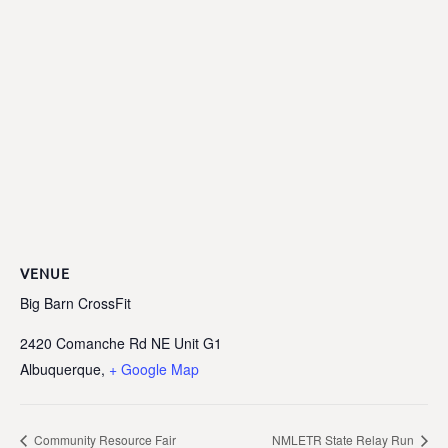
VENUE
Big Barn CrossFit
2420 Comanche Rd NE Unit G1
Albuquerque
,
+ Google Map
Community Resource Fair
NMLETR State Relay Run