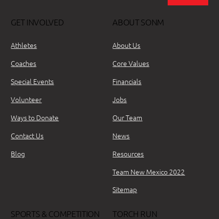
GET INVOLVED
ABOUT SONM
Athletes
About Us
Coaches
Core Values
Special Events
Financials
Volunteer
Jobs
Ways to Donate
Our Team
Contact Us
News
Blog
Resources
Team New Mexico 2022
Sitemap
SPORTS & COMPETITION
TORCH RUN