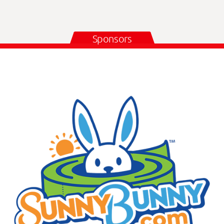
Sponsors