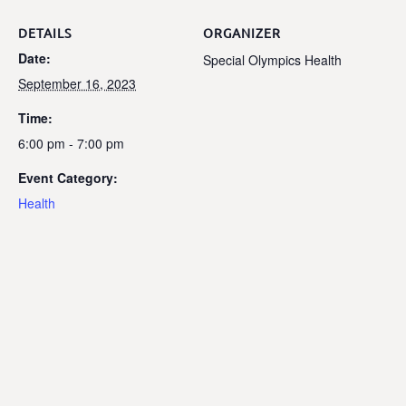
DETAILS
ORGANIZER
Date:
Special Olympics Health
September 16, 2023
Time:
6:00 pm - 7:00 pm
Event Category:
Health