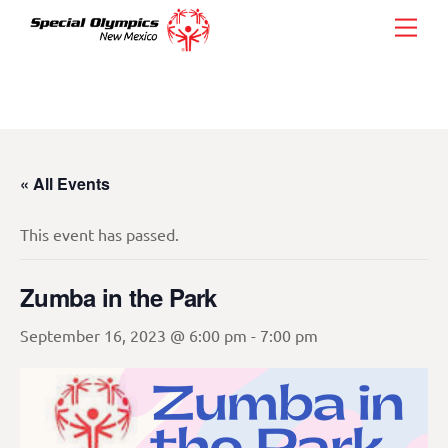
Skip
Men
to
content
« All Events
This event has passed.
Zumba in the Park
September 16, 2023 @ 6:00 pm
-
7:00 pm