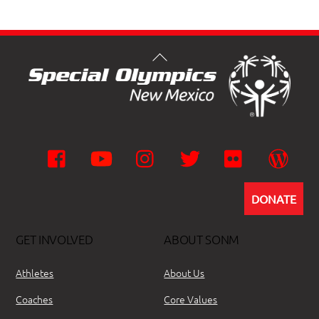
Facebook
YouTube
Instagram
Twitter
Flickr
Wor
DONATE
GET INVOLVED
ABOUT SONM
Athletes
About Us
Coaches
Core Values