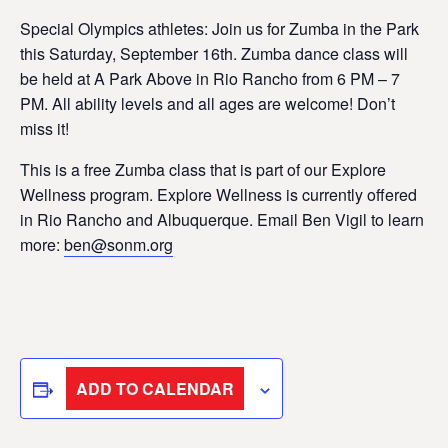
Special Olympics athletes: Join us for Zumba in the Park
this Saturday, September 16th. Zumba dance class will
be held at A Park Above in Rio Rancho from 6 PM – 7
PM. All ability levels and all ages are welcome! Don’t
miss it!
This is a free Zumba class that is part of our Explore
Wellness program. Explore Wellness is currently offered
in Rio Rancho and Albuquerque. Email Ben Vigil to learn
more:
ben@sonm.org
ADD TO CALENDAR