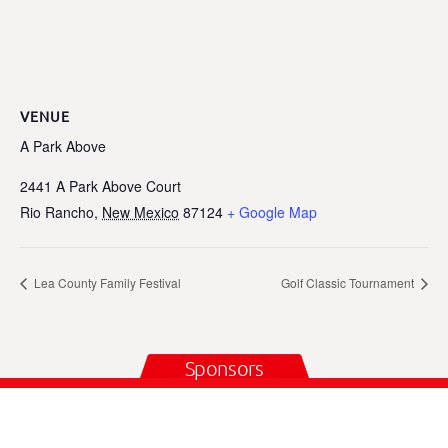
VENUE
A Park Above
2441 A Park Above Court
Rio Rancho
,
New Mexico
87124
+ Google Map
Lea County Family Festival
Golf Classic Tournament
Sponsors