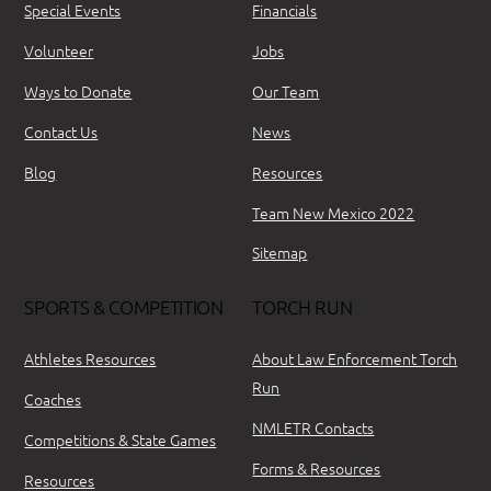
Special Events
Financials
Volunteer
Jobs
Ways to Donate
Our Team
Contact Us
News
Blog
Resources
Team New Mexico 2022
Sitemap
SPORTS & COMPETITION
TORCH RUN
Athletes Resources
About Law Enforcement Torch
Run
Coaches
NMLETR Contacts
Competitions & State Games
Forms & Resources
Resources