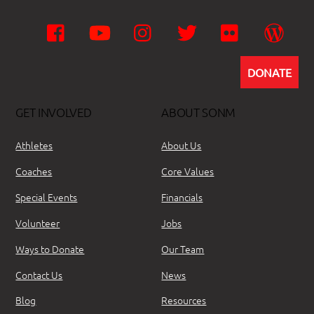
Facebook
YouTube
Instagram
Twitter
Flickr
Wor
DONATE
GET INVOLVED
ABOUT SONM
Athletes
About Us
Coaches
Core Values
Special Events
Financials
Volunteer
Jobs
Ways to Donate
Our Team
Contact Us
News
Blog
Resources