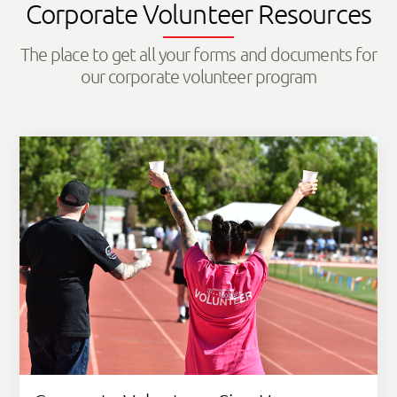
Corporate Volunteer Resources
The place to get all your forms and documents for
our corporate volunteer program