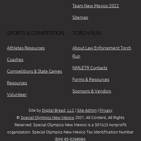
Team New Mexico 2022
Sitemap
SPORTS & COMPETITION
TORCH RUN
Athletes Resources
About Law Enforcement Torch
Run
Coaches
NMLETR Contacts
Competitions & State Games
Forms & Resources
Resources
Sponsors & Vendors
Volunteer
Site by
Digital Bread, LLC
|
Site Admin
|
Privacy
©
Special Olympics New Mexico
2021, All Content, All Rights
Reserved. Special Olympics New Mexico is a 501(c)3 nonprofit
organization. Special Olympics New Mexico Tax Identification Number
(EIN) 85-0268084.