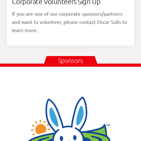
Corporate Volunteers Sign Up
If you are one of our corporate sponsors/partners
and want to volunteer, please contact Oscar Solis to
learn more.
Sponsors