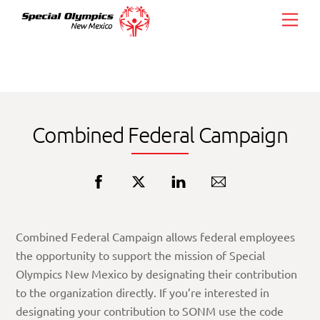
Skip
Men
to
content
Combined Federal Campaign
Combined Federal Campaign allows federal employees
the opportunity to support the mission of Special
Olympics New Mexico by designating their contribution
to the organization directly. If you’re interested in
designating your contribution to SONM use the code