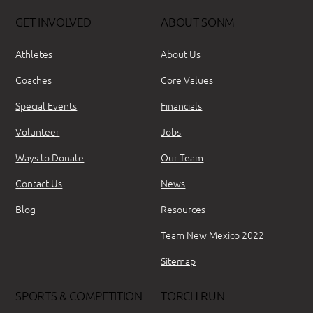
GET INVOLVED
ABOUT SONM
Athletes
About Us
Coaches
Core Values
Special Events
Financials
Volunteer
Jobs
Ways to Donate
Our Team
Contact Us
News
Blog
Resources
Team New Mexico 2022
Sitemap
SPORTS & COMPETITION
TORCH RUN