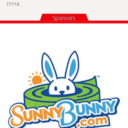
77718.
Sponsors