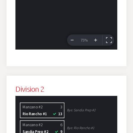
Division 2