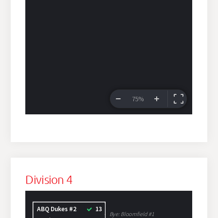
Division 4