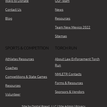
Ways to Donate
Our Team
Contact Us
News
Blog
Resources
Team New Mexico 2022
Sitemap
SPORTS & COMPETITION
TORCH RUN
Athletes Resources
About Law Enforcement Torch
Run
Coaches
NMLETR Contacts
Competitions & State Games
Forms & Resources
Resources
Sponsors & Vendors
Volunteer
Site by
Digital Bread, LLC
|
Site Admin
|
Privacy