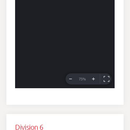
Division 6