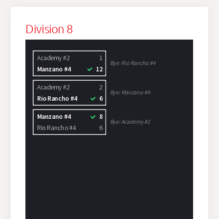
Division 8