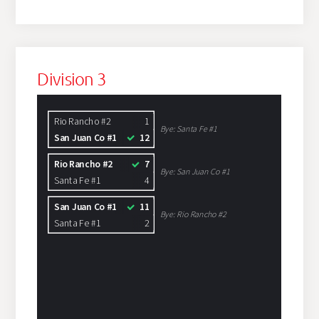
Division 3