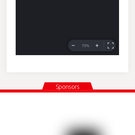
Sponsors