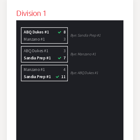
Division 1