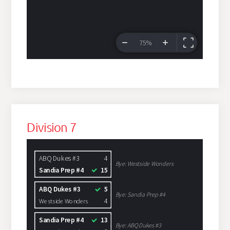
Division 7