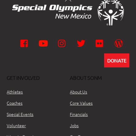
Facebook
YouTube
Instagram
Twitter
Flickr
Wor
DONATE
GET INVOLVED
ABOUT SONM
Athletes
About Us
Coaches
Core Values
Special Events
Financials
Volunteer
Jobs