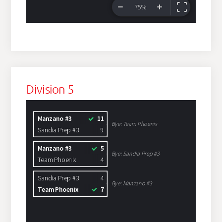
Division 5