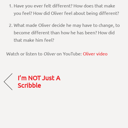
Have you ever felt different? How does that make
you feel? How did Oliver feel about being different?
What made Oliver decide he may have to change, to
become different than how he has been? How did
that make him feel?
Watch or listen to
Oliver
on YouTube:
Oliver video
I’m NOT Just A
Scribble