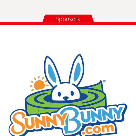
Sponsors