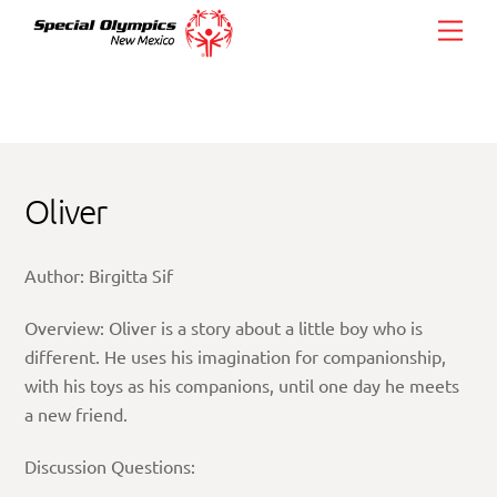
Skip
Men
to
content
Oliver
Author: Birgitta Sif
Overview: Oliver is a story about a little boy who is
different. He uses his imagination for companionship,
with his toys as his companions, until one day he meets
a new friend.
Discussion Questions: