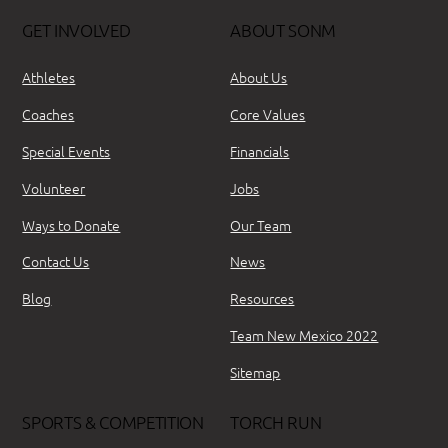
GET INVOLVED
ABOUT SONM
Athletes
About Us
Coaches
Core Values
Special Events
Financials
Volunteer
Jobs
Ways to Donate
Our Team
Contact Us
News
Blog
Resources
Team New Mexico 2022
Sitemap
SPORTS & COMPETITION
TORCH RUN