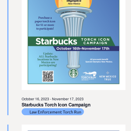
t
e
.
October 16, 2023
-
November 17, 2023
Starbucks Torch Icon Campaign
Law Enforcement Torch Run