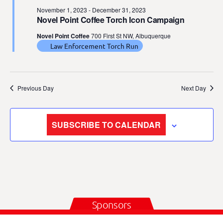
November 1, 2023
-
December 31, 2023
Novel Point Coffee Torch Icon Campaign
Novel Point Coffee
700 First St NW, Albuquerque
Law Enforcement Torch Run
Previous Day
Next Day
SUBSCRIBE TO CALENDAR
Sponsors