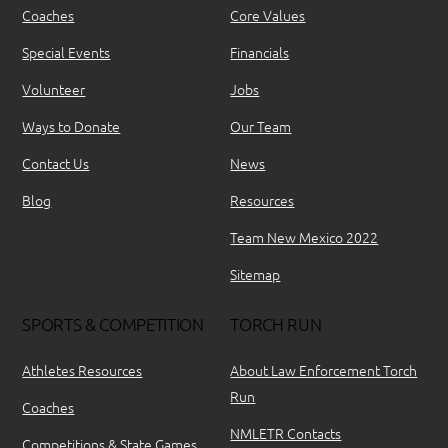
Coaches
Core Values
Special Events
Financials
Volunteer
Jobs
Ways to Donate
Our Team
Contact Us
News
Blog
Resources
Team New Mexico 2022
Sitemap
SPORTS & COMPETITION
TORCH RUN
Athletes Resources
About Law Enforcement Torch
Run
Coaches
NMLETR Contacts
Competitions & State Games