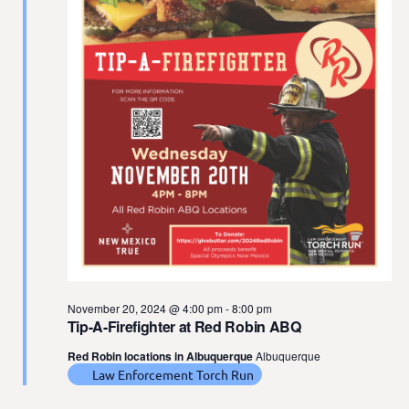
t
e
.
November 20, 2024 @ 4:00 pm
-
8:00 pm
Tip-A-Firefighter at Red Robin ABQ
Red Robin locations in Albuquerque
Albuquerque
Law Enforcement Torch Run