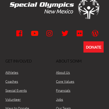
Facebook
YouTube
Instagram
Twitter
Flickr
Wor
DONATE
GET INVOLVED
ABOUT SONM
Athletes
About Us
Coaches
Core Values
Special Events
Financials
Volunteer
Jobs
Ways to Donate
Our Team