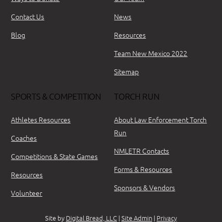
Contact Us
News
Blog
Resources
Team New Mexico 2022
Sitemap
SPORTS & COMPETITION
TORCH RUN
Athletes Resources
About Law Enforcement Torch
Run
Coaches
NMLETR Contacts
Competitions & State Games
Forms & Resources
Resources
Sponsors & Vendors
Volunteer
Site by
Digital Bread, LLC
|
Site Admin
|
Privacy