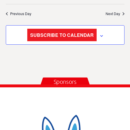
Previous Day
Next Day
SUBSCRIBE TO CALENDAR
Sponsors