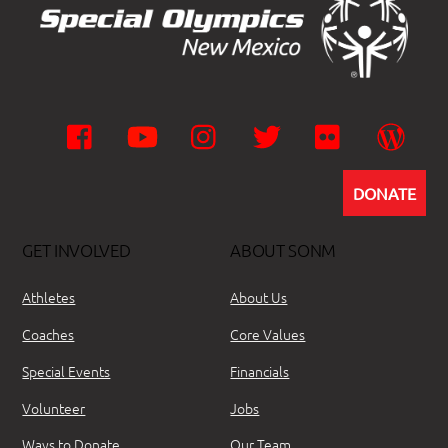
Facebook
YouTube
Instagram
Twitter
Flickr
Wor
DONATE
GET INVOLVED
ABOUT SONM
Athletes
About Us
Coaches
Core Values
Special Events
Financials
Volunteer
Jobs
Ways to Donate
Our Team