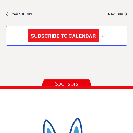
Previous Day
Next Day
SUBSCRIBE TO CALENDAR
Sponsors