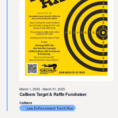
t
e
.
March 1, 2025
-
March 31, 2025
Calibers Target & Raffle Fundraiser
Calibers
Law Enforcement Torch Run