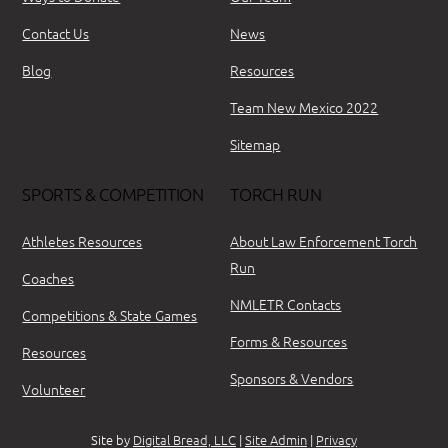
Contact Us
News
Blog
Resources
Team New Mexico 2022
Sitemap
SPORTS & COMPETITION
TORCH RUN
Athletes Resources
About Law Enforcement Torch
Run
Coaches
NMLETR Contacts
Competitions & State Games
Forms & Resources
Resources
Sponsors & Vendors
Volunteer
Site by
Digital Bread, LLC
|
Site Admin
|
Privacy