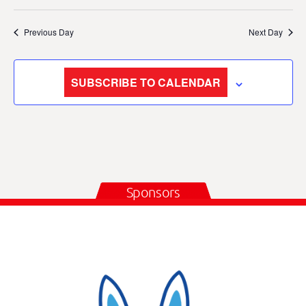
Previous Day
Next Day
SUBSCRIBE TO CALENDAR
Sponsors