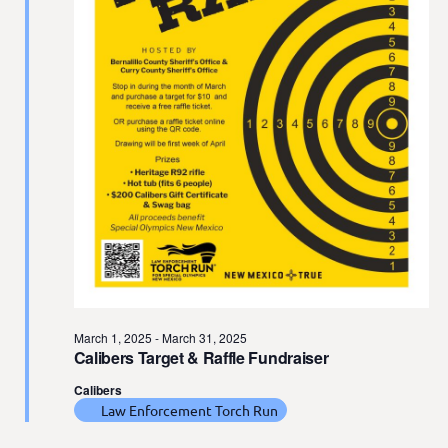
t
e
.
March 1, 2025
-
March 31, 2025
Calibers Target & Raffle Fundraiser
Calibers
Law Enforcement Torch Run