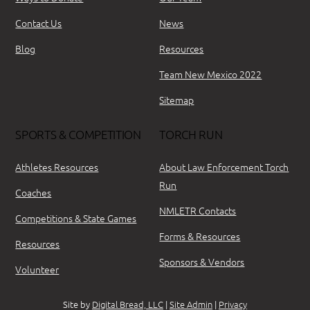
Contact Us
News
Blog
Resources
Team New Mexico 2022
Sitemap
SPORTS & COMPETITION
TORCH RUN
Athletes Resources
About Law Enforcement Torch
Run
Coaches
NMLETR Contacts
Competitions & State Games
Forms & Resources
Resources
Sponsors & Vendors
Volunteer
Site by
Digital Bread, LLC
|
Site Admin
|
Privacy