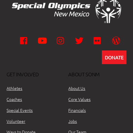
Facebook
YouTube
Instagram
Twitter
Flickr
Wor
DONATE
GET INVOLVED
ABOUT SONM
Athletes
About Us
Coaches
Core Values
Special Events
Financials
Volunteer
Jobs
Ways to Donate
Our Team