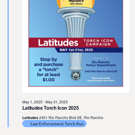
t
e
.
May 1, 2025
-
May 31, 2025
Latitudes Torch Icon 2025
Latitudes
2401 Rio Rancho Blvd SE, Rio Rancho
Law Enforcement Torch Run