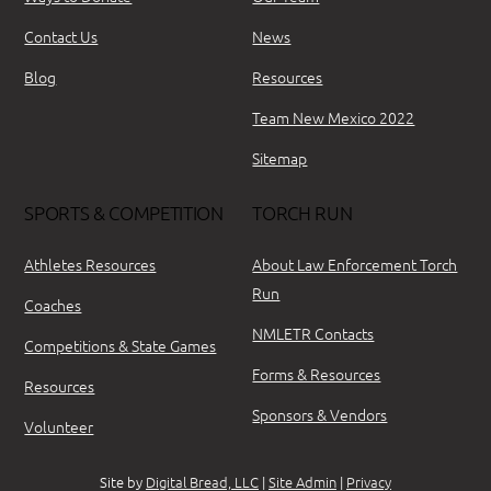
Contact Us
News
Blog
Resources
Team New Mexico 2022
Sitemap
SPORTS & COMPETITION
TORCH RUN
Athletes Resources
About Law Enforcement Torch
Run
Coaches
NMLETR Contacts
Competitions & State Games
Forms & Resources
Resources
Sponsors & Vendors
Volunteer
Site by
Digital Bread, LLC
|
Site Admin
|
Privacy