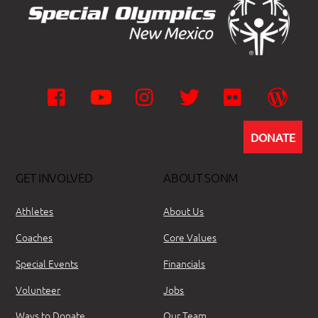
Facebook
YouTube
Instagram
Twitter
Flickr
Wor
DONATE
GET INVOLVED
ABOUT SONM
Athletes
About Us
Coaches
Core Values
Special Events
Financials
Volunteer
Jobs
Ways to Donate
Our Team