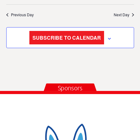
Previous Day
Next Day
SUBSCRIBE TO CALENDAR
Sponsors