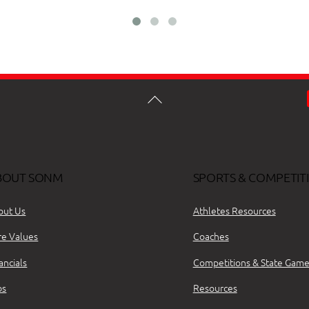
BOUT SONM
SPORTS & COMPETIT
out Us
Athletes Resources
re Values
Coaches
ancials
Competitions & State Game
bs
Resources