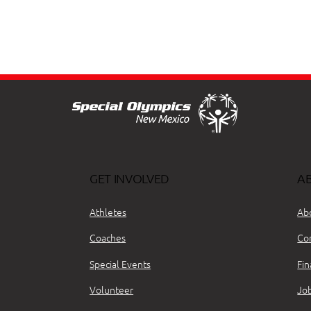
GET INVOLVED
A
Athletes
Ab
Coaches
Co
Special Events
Fin
Volunteer
Jo