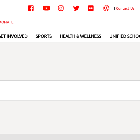
Facebook
YouTube
Instagram
Twitter
Flickr
Wordpress
|
Contact Us
DONATE
GET INVOLVED
SPORTS
HEALTH & WELLNESS
UNIFIED SCHO