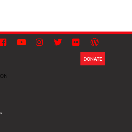
Facebook
YouTube
Instagram
Twitter
Flickr
Wordpress
DONATE
ION
s