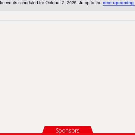
o events scheduled for October 2, 2025. Jump to the
next upcoming 
N
o
t
i
c
e
Sponsors