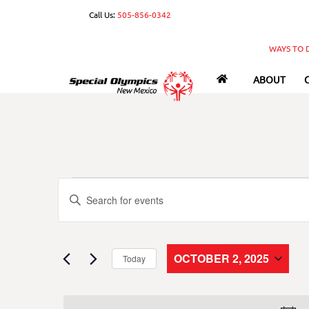
Skip
Call Us:
505-856-0342
to
content
WAYS TO 
ABOUT
Events
Events
E
n
Search
for
t
e
and
OCTOBER 2, 2025
Today
r
October
S
Views
K
e
e