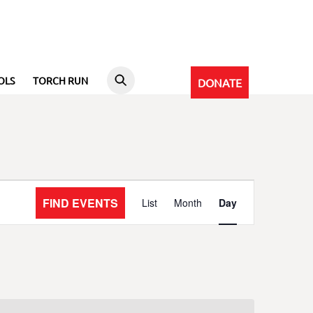
OLS
TORCH RUN
DONATE
Event
FIND EVENTS
List
Month
Day
Views
Navigation