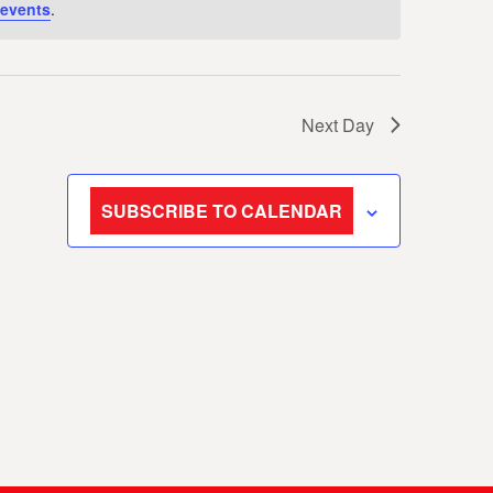
events
.
Next Day
SUBSCRIBE TO CALENDAR