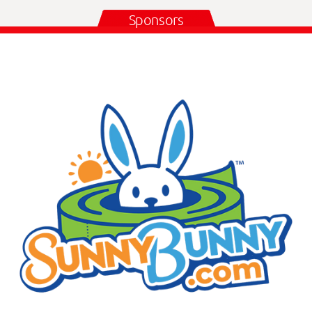
Sponsors