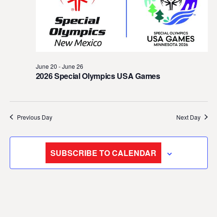
t
d
a
t
e
June 20
-
June 26
.
2026 Special Olympics USA Games
Previous Day
Next Day
SUBSCRIBE TO CALENDAR