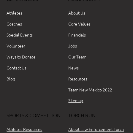
Athletes
About Us
Coaches
Core Values
Special Events
Financials
Volunteer
Jobs
Ways to Donate
Our Team
Contact Us
News
Blog
Resources
Team New Mexico 2022
Sitemap
SPORTS & COMPETITION
TORCH RUN
Athletes Resources
About Law Enforcement Torch