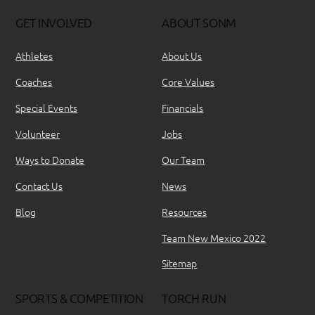
GET INVOLVED
ABOUT SONM
Athletes
About Us
Coaches
Core Values
Special Events
Financials
Volunteer
Jobs
Ways to Donate
Our Team
Contact Us
News
Blog
Resources
Team New Mexico 2022
Sitemap
SPORTS & COMPETITION
TORCH RUN