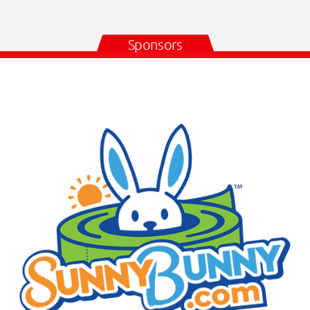
Sponsors