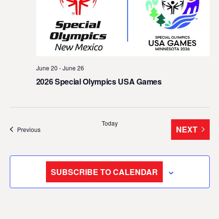
t
d
a
t
e
June 20
-
June 26
.
2026 Special Olympics USA Games
Today
NEXT
Events
Previous
EVENTS
SUBSCRIBE TO CALENDAR