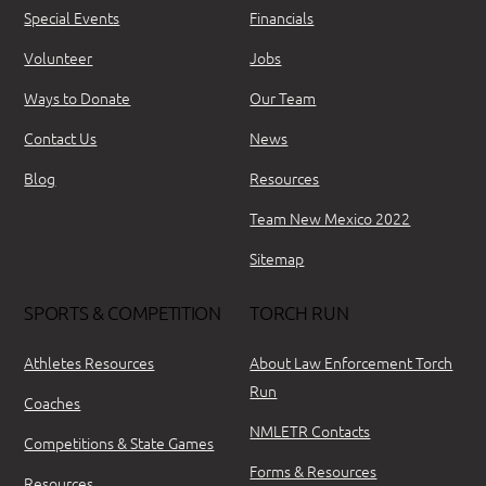
Special Events
Financials
Volunteer
Jobs
Ways to Donate
Our Team
Contact Us
News
Blog
Resources
Team New Mexico 2022
Sitemap
SPORTS & COMPETITION
TORCH RUN
Athletes Resources
About Law Enforcement Torch
Run
Coaches
NMLETR Contacts
Competitions & State Games
Forms & Resources
Resources