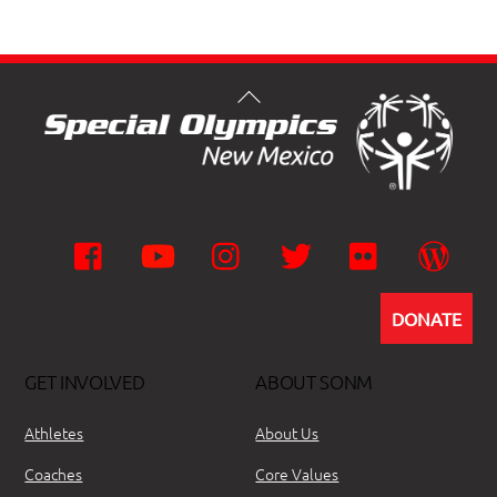
Facebook
YouTube
Instagram
Twitter
Flickr
Wor
DONATE
GET INVOLVED
ABOUT SONM
Athletes
About Us
Coaches
Core Values