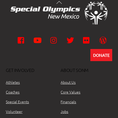
Facebook
YouTube
Instagram
Twitter
Flickr
Wor
DONATE
GET INVOLVED
ABOUT SONM
Athletes
About Us
Coaches
Core Values
Special Events
Financials
Volunteer
Jobs