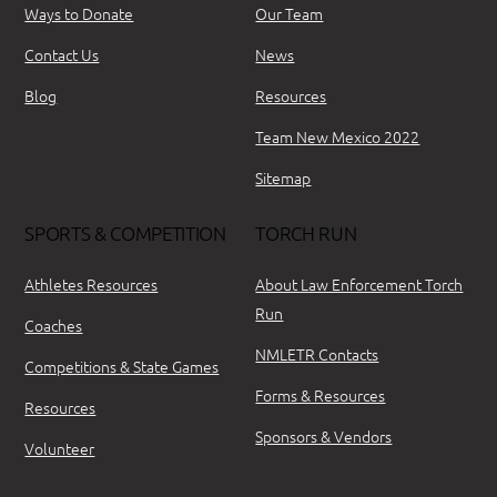
Ways to Donate
Our Team
Contact Us
News
Blog
Resources
Team New Mexico 2022
Sitemap
SPORTS & COMPETITION
TORCH RUN
Athletes Resources
About Law Enforcement Torch
Run
Coaches
NMLETR Contacts
Competitions & State Games
Forms & Resources
Resources
Sponsors & Vendors
Volunteer