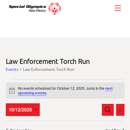
Skip
Men
to
content
Law Enforcement Torch Run
Events
Law Enforcement Torch Run
Events
No events scheduled for October 12, 2025. Jump to the
next
for
N
upcoming events
.
o
October
t
i
Events
Eve
10/12/2025
S
12,
c
D
E
Vie
e
Search
A
S
2025
A
Y
Nav
and
R
e