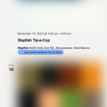
November 16, 2023 @ 4:00 pm
-
8:00 pm
Slapfish Tip-a-Cop
Slapfish
6400 Holly Ave NE, Albuquerque, New Mexico
Law Enforcement Torch Run
THU
16