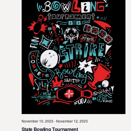
November 10, 2023
-
November 12, 2023
State Bowling Tournament