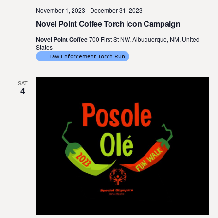
November 1, 2023
-
December 31, 2023
Novel Point Coffee Torch Icon Campaign
Novel Point Coffee
700 First St NW, Albuquerque, NM, United
States
Law Enforcement Torch Run
SAT
4