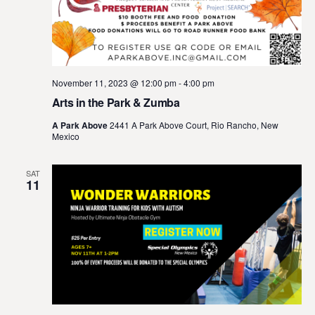
November 11, 2023 @ 12:00 pm
-
4:00 pm
Arts in the Park & Zumba
A Park Above
2441 A Park Above Court, Rio Rancho, New
Mexico
SAT
11