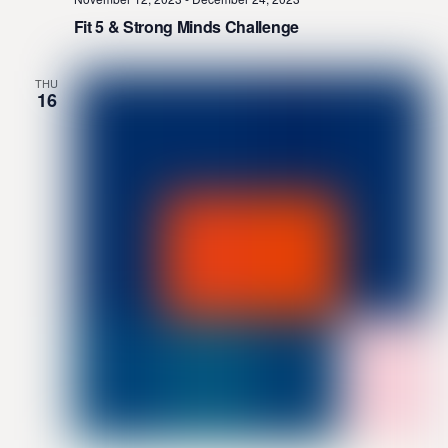
Fit 5 & Strong Minds Challenge
THU
16