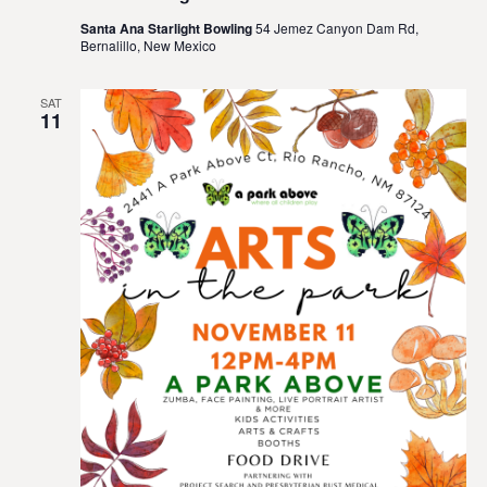
Santa Ana Starlight Bowling
54 Jemez Canyon Dam Rd,
Bernalillo, New Mexico
SAT
11