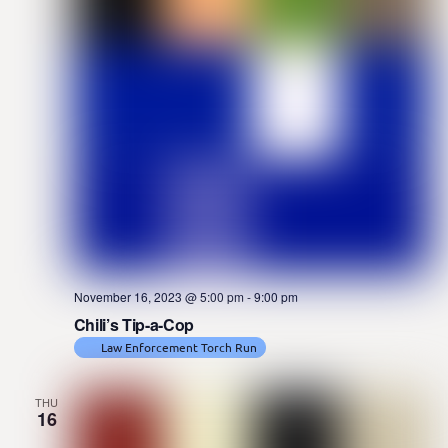
November 16, 2023 @ 5:00 pm
-
9:00 pm
Chili’s Tip-a-Cop
Law Enforcement Torch Run
THU
16