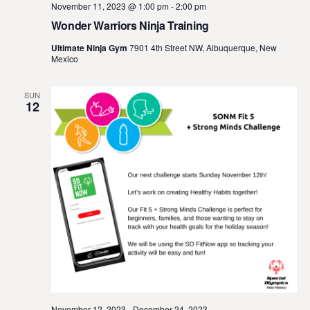
November 11, 2023 @ 1:00 pm
-
2:00 pm
Wonder Warriors Ninja Training
Ultimate Ninja Gym
7901 4th Street NW, Albuquerque, New
Mexico
SUN
12
November 12, 2023
-
December 24, 2023