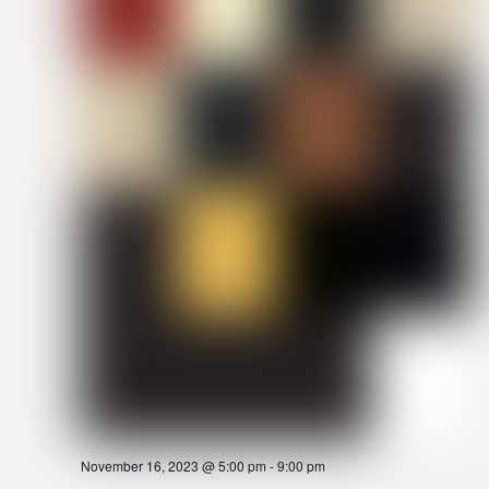
November 16, 2023 @ 5:00 pm
-
9:00 pm