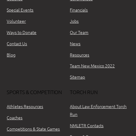
Special Events
Financials
Volunteer
Jobs
Ways to Donate
Our Team
Contact Us
News
Blog
Resources
Team New Mexico 2022
Sitemap
SPORTS & COMPETITION
TORCH RUN
Athletes Resources
About Law Enforcement Torch
Run
Coaches
NMLETR Contacts
Competitions & State Games