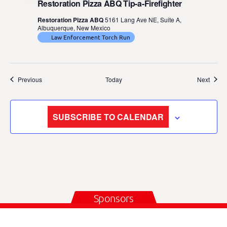
Restoration Pizza ABQ Tip-a-Firefighter
Restoration Pizza ABQ
5161 Lang Ave NE, Suite A,
Albuquerque, New Mexico
Law Enforcement Torch Run
Events
Event
Previous
Today
Next
SUBSCRIBE TO CALENDAR
Sponsors