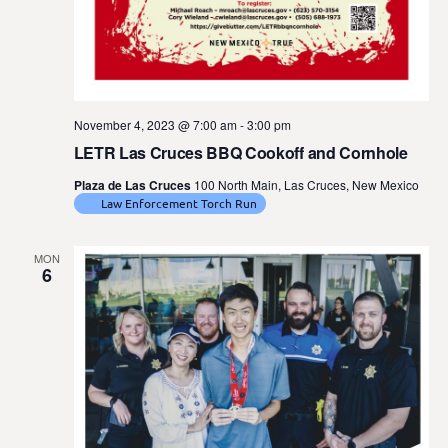
November 4, 2023 @ 7:00 am
-
3:00 pm
LETR Las Cruces BBQ Cookoff and Cornhole
Plaza de Las Cruces
100 North Main, Las Cruces, New Mexico
Law Enforcement Torch Run
MON
6