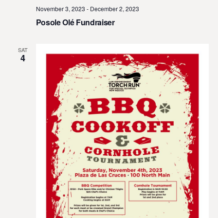
November 3, 2023
-
December 2, 2023
Posole Olé Fundraiser
SAT
4