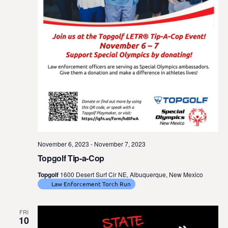
November 6, 2023
-
November 7, 2023
Topgolf Tip-a-Cop
Topgolf
1600 Desert Surf Cir NE, Albuquerque, New Mexico
Law Enforcement Torch Run
FRI
10