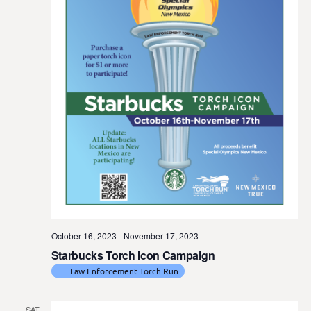
t
e
.
October 16, 2023
-
November 17, 2023
Starbucks Torch Icon Campaign
Law Enforcement Torch Run
SAT