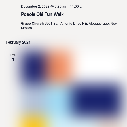
December 2, 2023 @ 7:30 am
-
11:00 am
Posole Olé Fun Walk
Grace Church
6901 San Antonio Drive NE, Albuquerque, New
Mexico
February 2024
THU
1