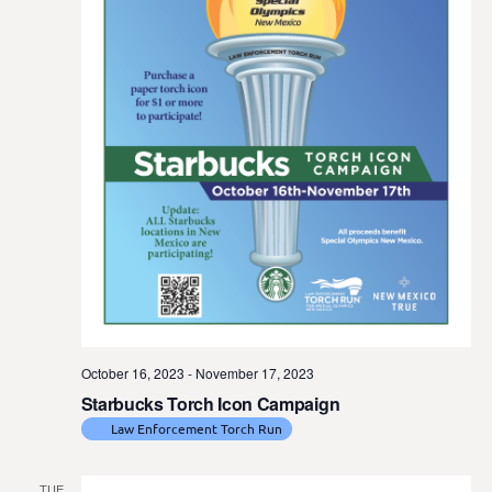
t
e
.
October 16, 2023
-
November 17, 2023
Starbucks Torch Icon Campaign
Law Enforcement Torch Run
TUE