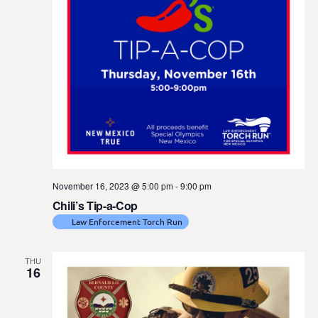
November 16, 2023 @ 5:00 pm
-
9:00 pm
Chili’s Tip-a-Cop
Law Enforcement Torch Run
THU
16