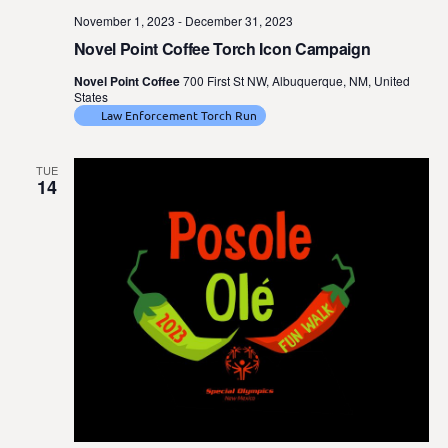
November 1, 2023
-
December 31, 2023
Novel Point Coffee Torch Icon Campaign
Novel Point Coffee
700 First St NW, Albuquerque, NM, United
States
Law Enforcement Torch Run
TUE
14