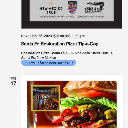
November 16, 2023 @ 5:00 pm
-
9:00 pm
Santa Fe Restoration Pizza Tip-a-Cop
Restoration Pizza Santa Fe
1607 Alcaldesa Street Suite B,
Santa Fe, New Mexico
Law Enforcement Torch Run
FRI
17