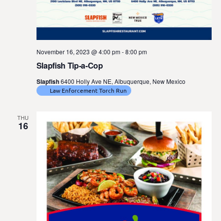
November 16, 2023 @ 4:00 pm
-
8:00 pm
Slapfish Tip-a-Cop
Slapfish
6400 Holly Ave NE, Albuquerque, New Mexico
Law Enforcement Torch Run
THU
16