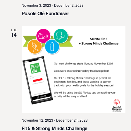
November 3, 2023
-
December 2, 2023
Posole Olé Fundraiser
TUE
14
November 12, 2023
-
December 24, 2023
Fit 5 & Strong Minds Challenge