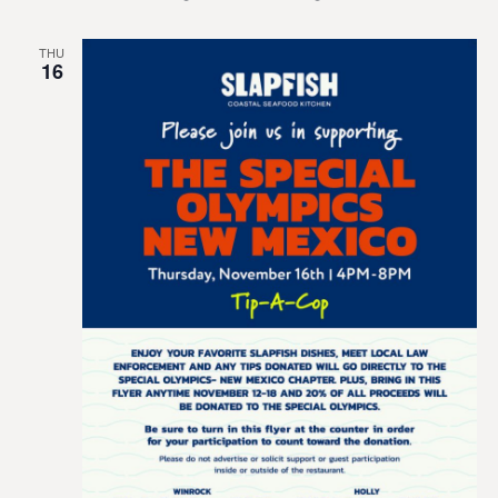
THU
16