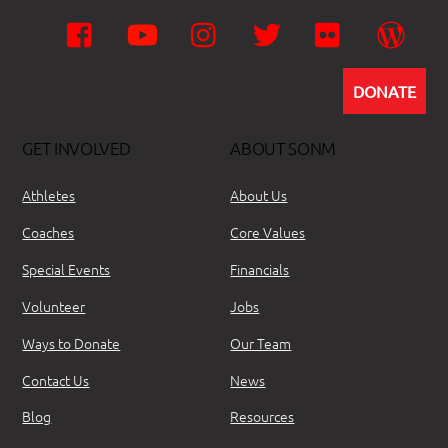
Facebook
YouTube
Instagram
Twitter
Flickr
Wor
DONATE
GET INVOLVED
ABOUT SONM
Athletes
About Us
Coaches
Core Values
Special Events
Financials
Volunteer
Jobs
Ways to Donate
Our Team
Contact Us
News
Blog
Resources