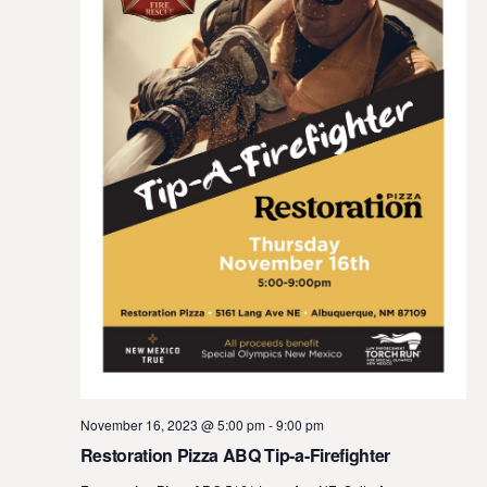
November 16, 2023 @ 5:00 pm
-
9:00 pm
Restoration Pizza ABQ Tip-a-Firefighter