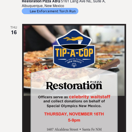
Restoration Pizza ABQ
5161 Lang Ave NE, Suite A,
Albuquerque, New Mexico
Law Enforcement Torch Run
THU
16