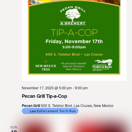
November 17, 2023 @ 5:00 pm
-
9:00 pm
Pecan Grill Tip-a-Cop
Pecan Grill
500 S. Telshor Blvd, Las Cruces, New Mexico
Law Enforcement Torch Run
SUN
19