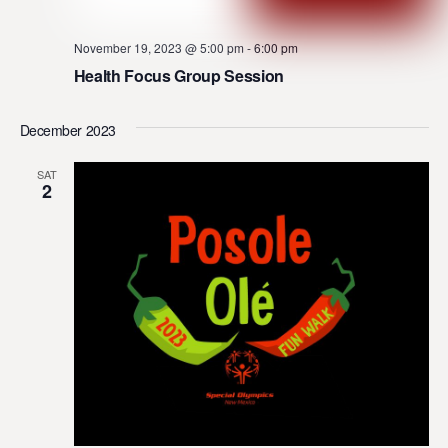
November 19, 2023 @ 5:00 pm
-
6:00 pm
Health Focus Group Session
December 2023
SAT
2