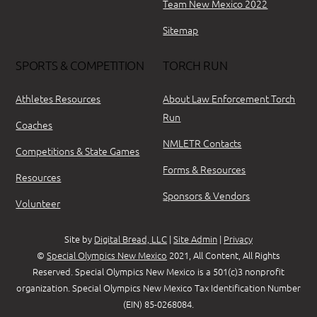
Team New Mexico 2022
Sitemap
SPORTS & COMPETITION
TORCH RUN
Athletes Resources
About Law Enforcement Torch
Run
Coaches
NMLETR Contacts
Competitions & State Games
Forms & Resources
Resources
Sponsors & Vendors
Volunteer
Site by
Digital Bread, LLC
|
Site Admin
|
Privacy
©
Special Olympics New Mexico
2021, All Content, All Rights
Reserved. Special Olympics New Mexico is a 501(c)3 nonprofit
organization. Special Olympics New Mexico Tax Identification Number
(EIN) 85-0268084.