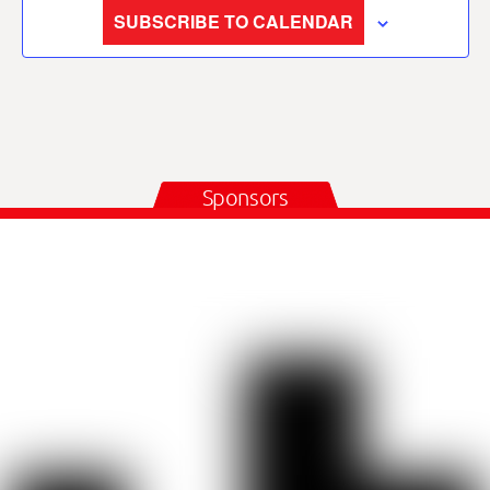
SUBSCRIBE TO CALENDAR
Sponsors