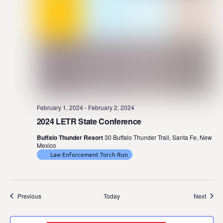
February 1, 2024
-
February 2, 2024
2024 LETR State Conference
Buffalo Thunder Resort
30 Buffalo Thunder Trail, Santa Fe, New
Mexico
Law Enforcement Torch Run
Events
Event
Previous
Today
Next