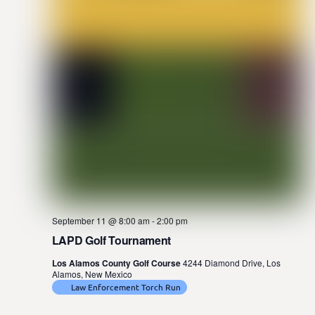
September 11 @ 8:00 am
-
2:00 pm
LAPD Golf Tournament
Los Alamos County Golf Course
4244 Diamond Drive, Los
Alamos, New Mexico
Law Enforcement Torch Run