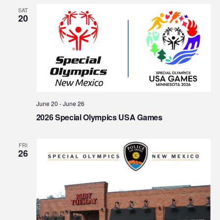
SAT
20
June 20
-
June 26
2026 Special Olympics USA Games
FRI
26