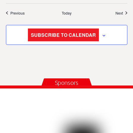
Events
Event
Previous
Today
Next
SUBSCRIBE TO CALENDAR
Sponsors