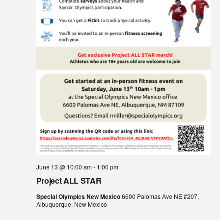
t
e
.
June 13 @ 10:00 am
-
1:00 pm
Project ALL STAR
Special Olympics New Mexico
6600 Palomas Ave NE #207,
Albuquerque, New Mexico