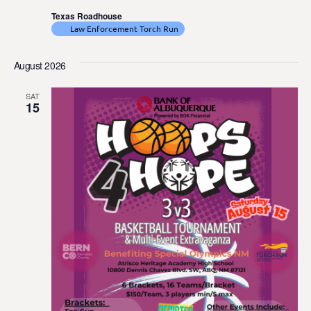
Texas Roadhouse
Law Enforcement Torch Run
August 2026
SAT
15