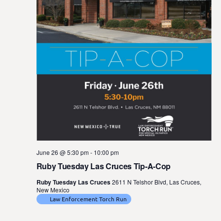
June 26 @ 5:30 pm
-
10:00 pm
Ruby Tuesday Las Cruces Tip-A-Cop
Ruby Tuesday Las Cruces
2611 N Telshor Blvd, Las Cruces,
New Mexico
Law Enforcement Torch Run