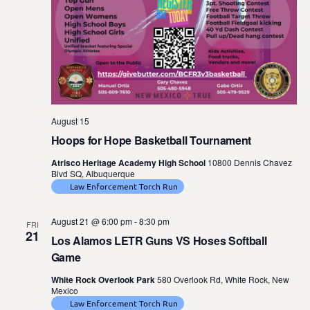
August 15
Hoops for Hope Basketball Tournament
Atrisco Heritage Academy High School
10800 Dennis Chavez
Blvd SQ, Albuquerque
Law Enforcement Torch Run
August 21 @ 6:00 pm
-
8:30 pm
FRI
21
Los Alamos LETR Guns VS Hoses Softball
Game
White Rock Overlook Park
580 Overlook Rd, White Rock, New
Mexico
Law Enforcement Torch Run