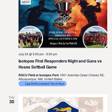
July 24 @ 5:00 pm
-
9:00 pm
Isotopes First Responders Night and Guns vs
Hoses Softball Game
RGCU Field at Isotopes Park
1601 Avenida Cesar Chavez SE,
Albuquerque, NM, United States
Law Enforcement Torch Run
THU
30