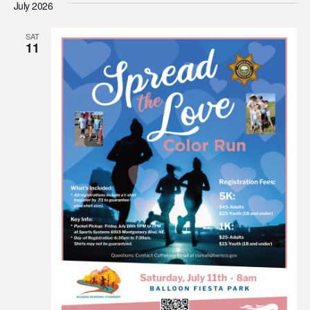
July 2026
SAT
11