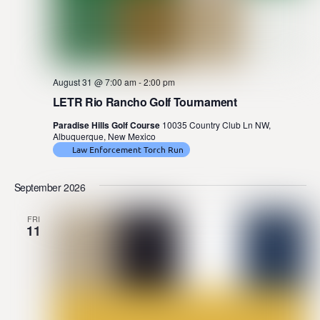
August 31 @ 7:00 am
-
2:00 pm
LETR Rio Rancho Golf Tournament
Paradise Hills Golf Course
10035 Country Club Ln NW,
Albuquerque, New Mexico
Law Enforcement Torch Run
September 2026
FRI
11