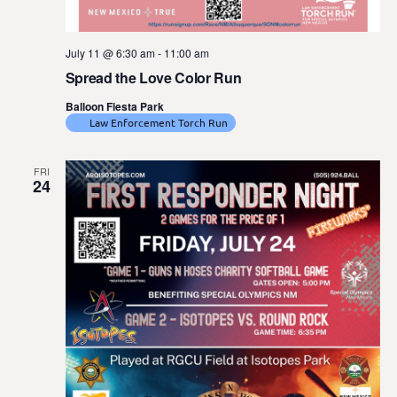
July 11 @ 6:30 am
-
11:00 am
Spread the Love Color Run
Balloon Fiesta Park
Law Enforcement Torch Run
FRI
24