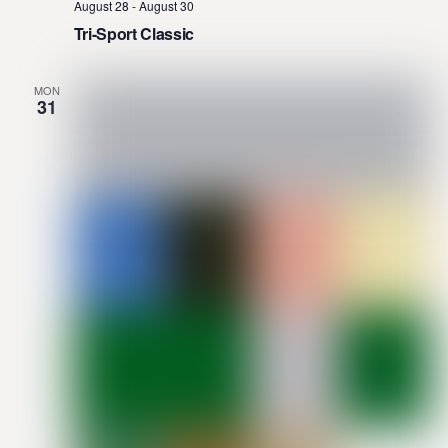
August 28
-
August 30
Tri-Sport Classic
MON
31