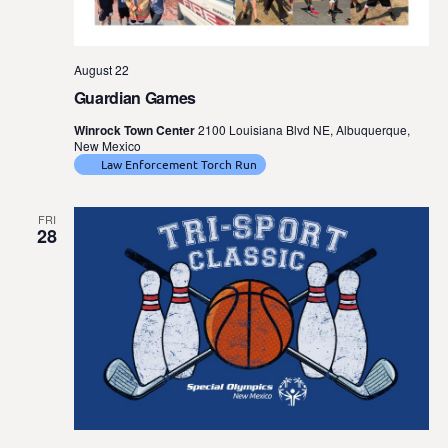
August 22
Guardian Games
Winrock Town Center
2100 Louisiana Blvd NE, Albuquerque,
New Mexico
Law Enforcement Torch Run
FRI
28