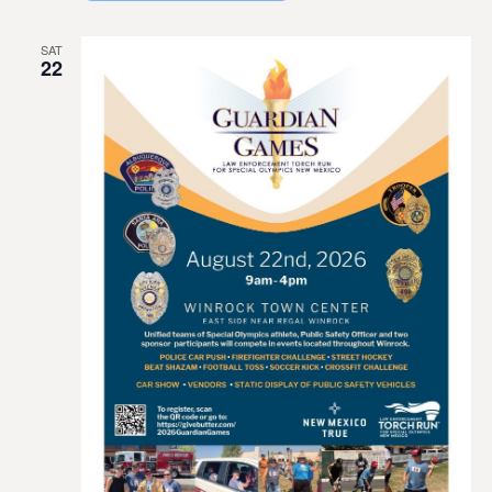
SAT
22