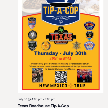
July 30 @ 4:00 pm
-
8:00 pm
Texas Roadhouse Tip-A-Cop