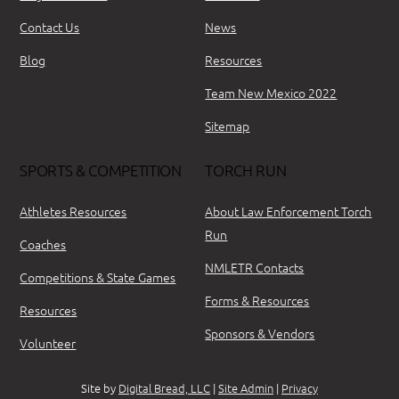
Contact Us
News
Blog
Resources
Team New Mexico 2022
Sitemap
SPORTS & COMPETITION
TORCH RUN
Athletes Resources
About Law Enforcement Torch
Run
Coaches
NMLETR Contacts
Competitions & State Games
Forms & Resources
Resources
Sponsors & Vendors
Volunteer
Site by
Digital Bread, LLC
|
Site Admin
|
Privacy