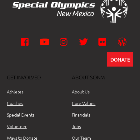
Facebook
YouTube
Instagram
Twitter
Flickr
Wor
DONATE
GET INVOLVED
ABOUT SONM
Athletes
About Us
Coaches
Core Values
Special Events
Financials
Volunteer
Jobs
Ways to Donate
Our Team