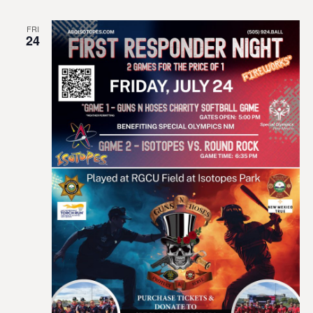
FRI
24