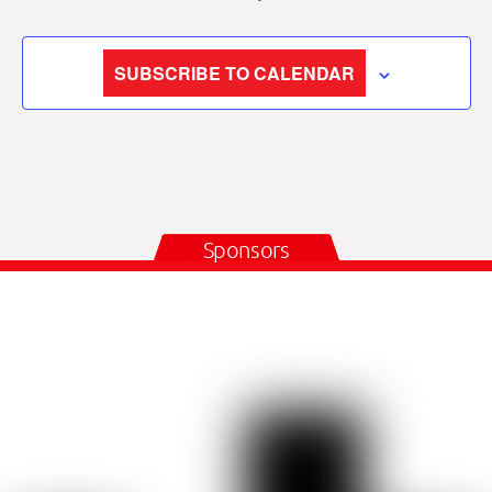
SUBSCRIBE TO CALENDAR
Sponsors