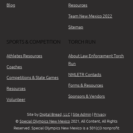
Blog
Resources
Team New Mexico 2022
Sitemap
SPORTS & COMPETITION
TORCH RUN
Athletes Resources
About Law Enforcement Torch
Run
Coaches
NMLETR Contacts
Competitions & State Games
Forms & Resources
Resources
Sponsors & Vendors
Volunteer
Site by
Digital Bread, LLC
|
Site Admin
|
Privacy
©
Special Olympics New Mexico
2021, All Content, All Rights
Reserved. Special Olympics New Mexico is a 501(c)3 nonprofit