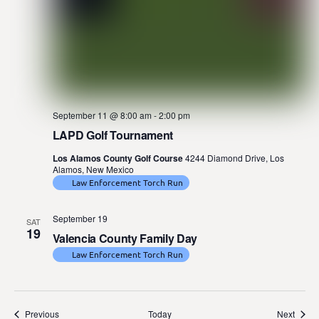
September 11 @ 8:00 am
-
2:00 pm
LAPD Golf Tournament
Los Alamos County Golf Course
4244 Diamond Drive, Los
Alamos, New Mexico
Law Enforcement Torch Run
September 19
SAT
19
Valencia County Family Day
Law Enforcement Torch Run
Events
Event
Previous
Today
Next