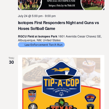
July 24 @ 5:00 pm
-
9:00 pm
Isotopes First Responders Night and Guns vs
Hoses Softball Game
RGCU Field at Isotopes Park
1601 Avenida Cesar Chavez SE,
Albuquerque, NM, United States
Law Enforcement Torch Run
THU
30