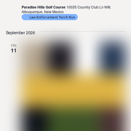
Paradise Hills Golf Course
10035 Country Club Ln NW,
Albuquerque, New Mexico
Law Enforcement Torch Run
September 2026
FRI
11