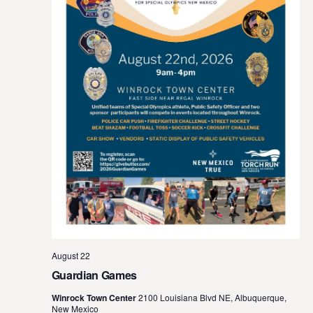
August 22
Guardian Games
Winrock Town Center
2100 Louisiana Blvd NE, Albuquerque,
New Mexico