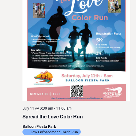
July 11 @ 6:30 am
-
11:00 am
Spread the Love Color Run
Balloon Fiesta Park
Law Enforcement Torch Run