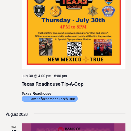
July 30 @ 4:00 pm
-
8:00 pm
Texas Roadhouse Tip-A-Cop
Texas Roadhouse
Law Enforcement Torch Run
August 2026
SAT