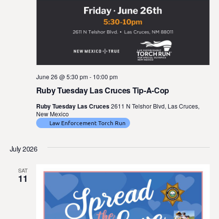
June 26 @ 5:30 pm
-
10:00 pm
Ruby Tuesday Las Cruces Tip-A-Cop
Ruby Tuesday Las Cruces
2611 N Telshor Blvd, Las Cruces,
New Mexico
Law Enforcement Torch Run
July 2026
SAT
11