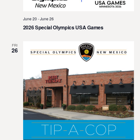
t
e
June 20
-
June 26
.
2026 Special Olympics USA Games
FRI
26