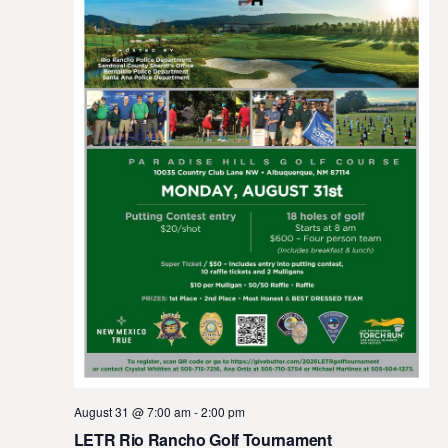
August 31 @ 7:00 am
-
2:00 pm
LETR Rio Rancho Golf Tournament