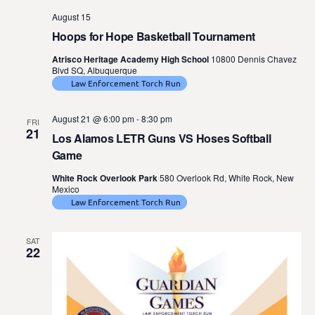
August 15
Hoops for Hope Basketball Tournament
Atrisco Heritage Academy High School
10800 Dennis Chavez
Blvd SQ, Albuquerque
Law Enforcement Torch Run
August 21 @ 6:00 pm
-
8:30 pm
FRI
21
Los Alamos LETR Guns VS Hoses Softball
Game
White Rock Overlook Park
580 Overlook Rd, White Rock, New
Mexico
Law Enforcement Torch Run
SAT
22