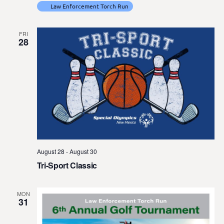
Law Enforcement Torch Run
FRI
28
August 28
-
August 30
Tri-Sport Classic
MON
31