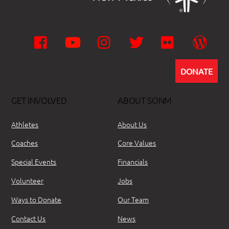
Facebook
YouTube
Instagram
Twitter
Flickr
Wor
DONATE
GET INVOLVED
ABOUT SONM
Athletes
About Us
Coaches
Core Values
Special Events
Financials
Volunteer
Jobs
Ways to Donate
Our Team
Contact Us
News