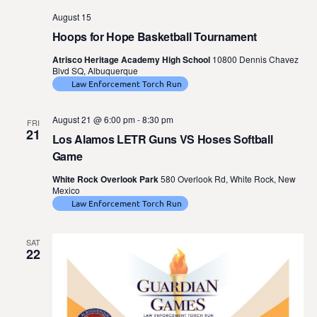
August 15
Hoops for Hope Basketball Tournament
Atrisco Heritage Academy High School
10800 Dennis Chavez
Blvd SQ, Albuquerque
Law Enforcement Torch Run
August 21 @ 6:00 pm
-
8:30 pm
FRI
21
Los Alamos LETR Guns VS Hoses Softball
Game
White Rock Overlook Park
580 Overlook Rd, White Rock, New
Mexico
Law Enforcement Torch Run
SAT
22