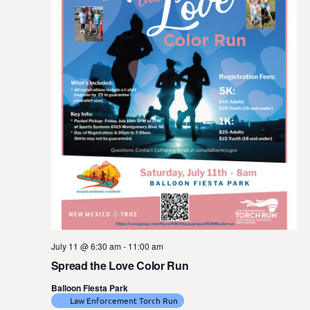
July 11 @ 6:30 am
-
11:00 am
Spread the Love Color Run
Balloon Fiesta Park
Law Enforcement Torch Run