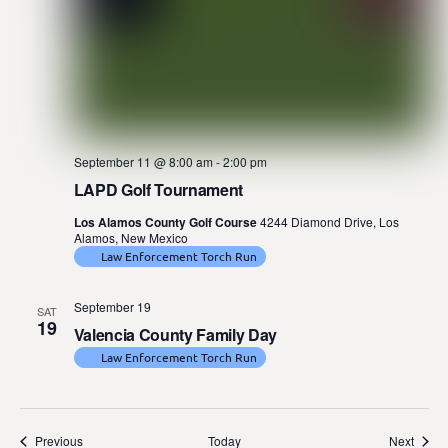
September 11 @ 8:00 am
-
2:00 pm
LAPD Golf Tournament
Los Alamos County Golf Course
4244 Diamond Drive, Los
Alamos, New Mexico
Law Enforcement Torch Run
September 19
SAT
19
Valencia County Family Day
Law Enforcement Torch Run
Events
Event
Previous
Today
Next