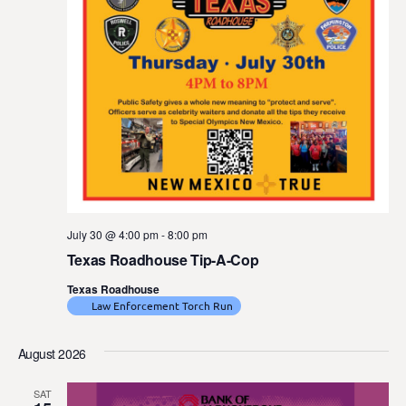
July 30 @ 4:00 pm
-
8:00 pm
Texas Roadhouse Tip-A-Cop
Texas Roadhouse
Law Enforcement Torch Run
August 2026
SAT