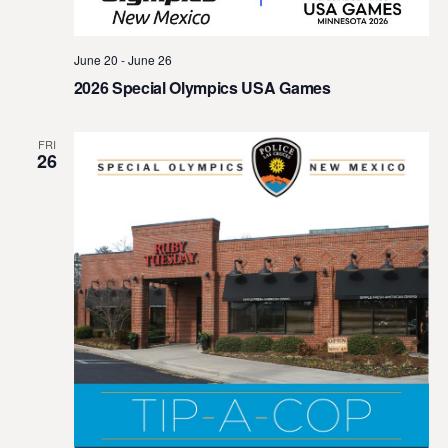
t
e
June 20
-
June 26
.
2026 Special Olympics USA Games
FRI
26