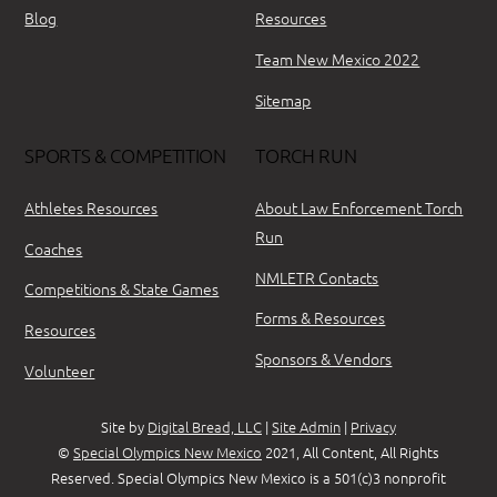
Blog
Resources
Team New Mexico 2022
Sitemap
SPORTS & COMPETITION
TORCH RUN
Athletes Resources
About Law Enforcement Torch
Run
Coaches
NMLETR Contacts
Competitions & State Games
Forms & Resources
Resources
Sponsors & Vendors
Volunteer
Site by
Digital Bread, LLC
|
Site Admin
|
Privacy
©
Special Olympics New Mexico
2021, All Content, All Rights
Reserved. Special Olympics New Mexico is a 501(c)3 nonprofit