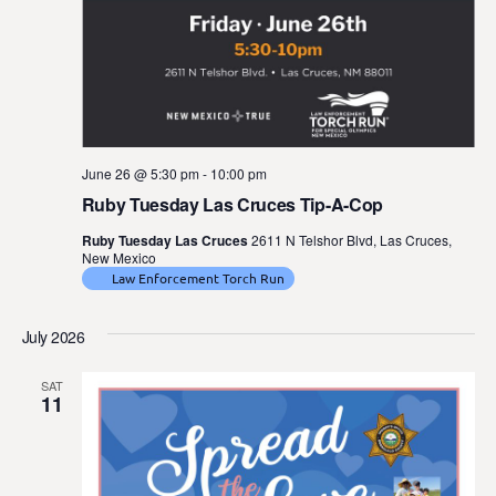
June 26 @ 5:30 pm
-
10:00 pm
Ruby Tuesday Las Cruces Tip-A-Cop
Ruby Tuesday Las Cruces
2611 N Telshor Blvd, Las Cruces,
New Mexico
Law Enforcement Torch Run
July 2026
SAT
11