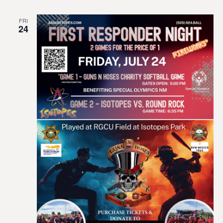
FRI
24