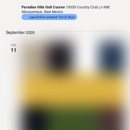
Paradise Hills Golf Course
10035 Country Club Ln NW,
Albuquerque, New Mexico
Law Enforcement Torch Run
September 2026
FRI
11