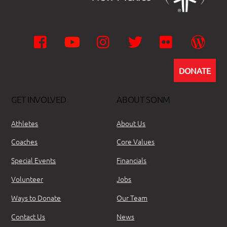
Facebook
YouTube
Instagram
Twitter
Flickr
Wor
DONATE
GET INVOLVED
ABOUT SONM
Athletes
About Us
Coaches
Core Values
Special Events
Financials
Volunteer
Jobs
Ways to Donate
Our Team
Contact Us
News