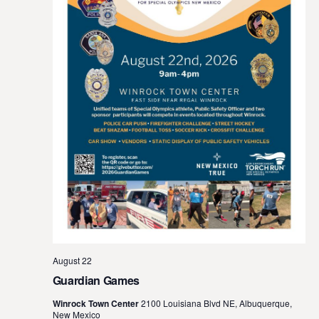
August 22
Guardian Games
Winrock Town Center
2100 Louisiana Blvd NE, Albuquerque,
New Mexico