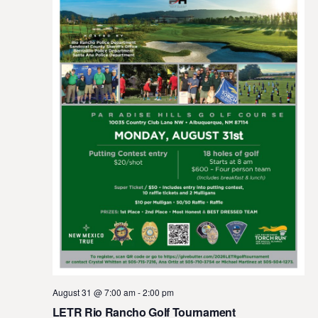
August 31 @ 7:00 am
-
2:00 pm
LETR Rio Rancho Golf Tournament