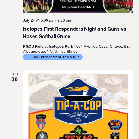
July 24 @ 5:00 pm
-
9:00 pm
Isotopes First Responders Night and Guns vs
Hoses Softball Game
RGCU Field at Isotopes Park
1601 Avenida Cesar Chavez SE,
Albuquerque, NM, United States
Law Enforcement Torch Run
THU
30