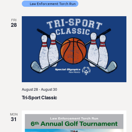
Law Enforcement Torch Run
FRI
28
August 28
-
August 30
Tri-Sport Classic
MON
31