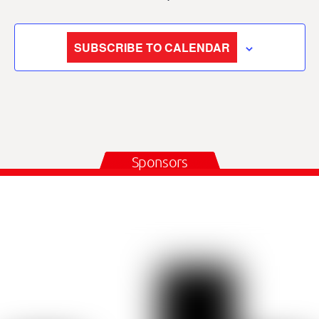
SUBSCRIBE TO CALENDAR
Sponsors