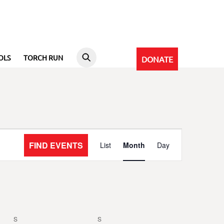
OLS
TORCH RUN
DONATE
Event
FIND EVENTS
List
Month
Day
Views
Navigation
S
SATURDAY
S
SUNDAY