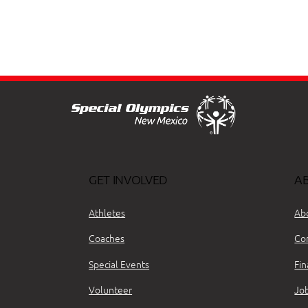
GET INVOLVED
A
Athletes
Ab
Coaches
Co
Special Events
Fin
Volunteer
Jo