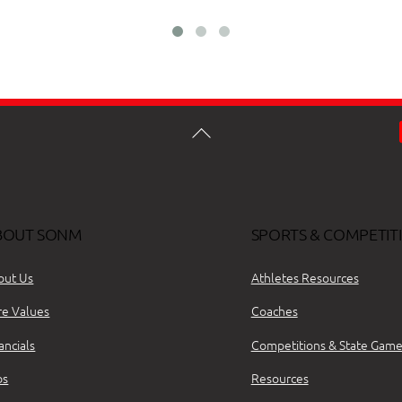
BOUT SONM
SPORTS & COMPETIT
out Us
Athletes Resources
re Values
Coaches
ancials
Competitions & State Game
bs
Resources