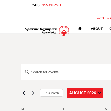
Skip
Call Us:
505-856-0342
to
content
WAYS TO 
ABOUT
Events
Events
E
n
Search
t
e
and
AUGUST 2026
This Month
r
S
Views
K
e
e
M
MONDAY
T
TUESDAY
W
W