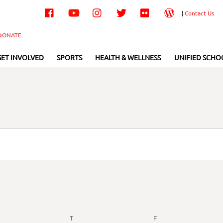
Facebook
YouTube
Instagram
Twitter
Flickr
Wordpress
|
Contact Us
DONATE
GET INVOLVED
SPORTS
HEALTH & WELLNESS
UNIFIED SCHO
EDNESDAY
T
THURSDAY
F
FRIDAY