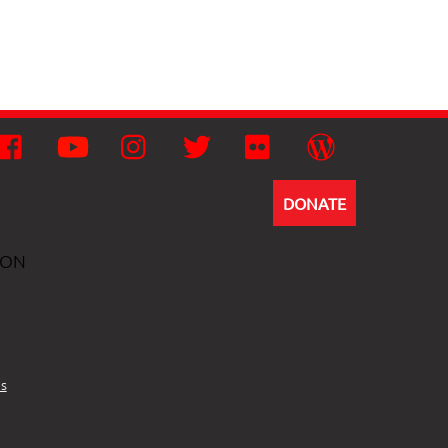
Facebook
YouTube
Instagram
Twitter
Flickr
Wordpress
DONATE
ION
s