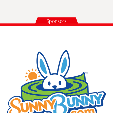
Sponsors