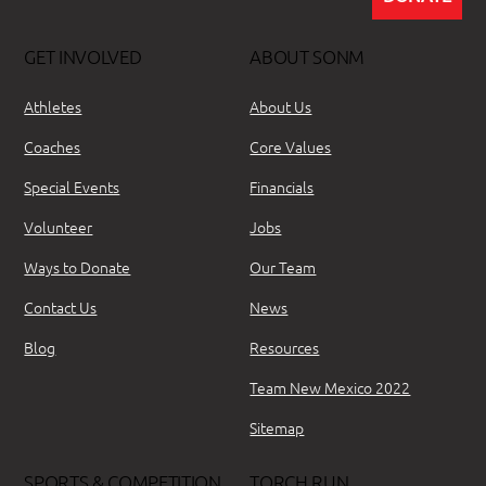
GET INVOLVED
ABOUT SONM
Athletes
About Us
Coaches
Core Values
Special Events
Financials
Volunteer
Jobs
Ways to Donate
Our Team
Contact Us
News
Blog
Resources
Team New Mexico 2022
Sitemap
SPORTS & COMPETITION
TORCH RUN