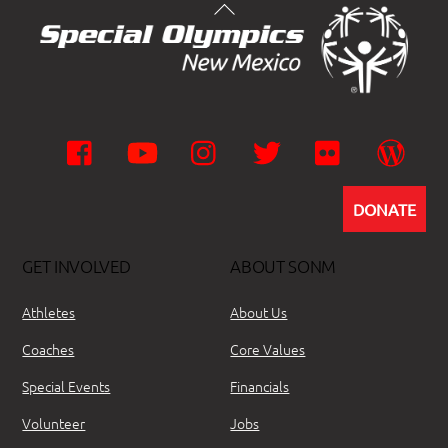
Facebook
YouTube
Instagram
Twitter
Flickr
Wor
DONATE
GET INVOLVED
ABOUT SONM
Athletes
About Us
Coaches
Core Values
Special Events
Financials
Volunteer
Jobs