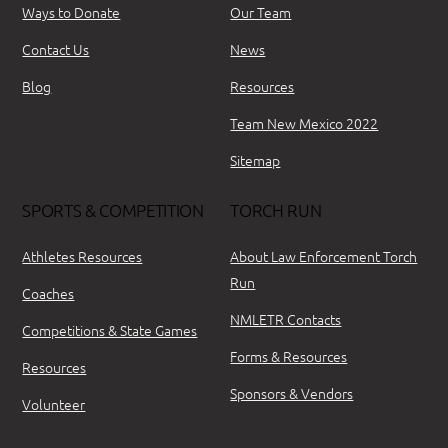
Ways to Donate
Our Team
Contact Us
News
Blog
Resources
Team New Mexico 2022
Sitemap
SPORTS & COMPETITION
TORCH RUN
Athletes Resources
About Law Enforcement Torch
Run
Coaches
NMLETR Contacts
Competitions & State Games
Forms & Resources
Resources
Sponsors & Vendors
Volunteer