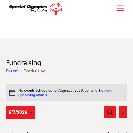
Skip
Men
to
content
Fundraising
Events
Fundraising
Events
No events scheduled for August 7, 2026. Jump to the
next
for
N
upcoming events
.
o
August
t
i
Events
Eve
8/7/2026
S
7,
c
D
E
Vie
e
Search
A
S
2026
A
Y
Nav
and
R
e