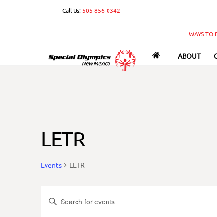
Skip
Call Us:
505-856-0342
to
content
WAYS TO 
ABOUT
LETR
Events
LETR
Events
Events
E
n