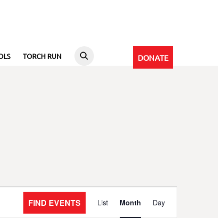
OLS
TORCH RUN
DONATE
Event
FIND EVENTS
List
Month
Day
Views