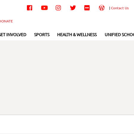
Facebook
YouTube
Instagram
Twitter
Flickr
Wordpress
|
Contact Us
DONATE
GET INVOLVED
SPORTS
HEALTH & WELLNESS
UNIFIED SCHO