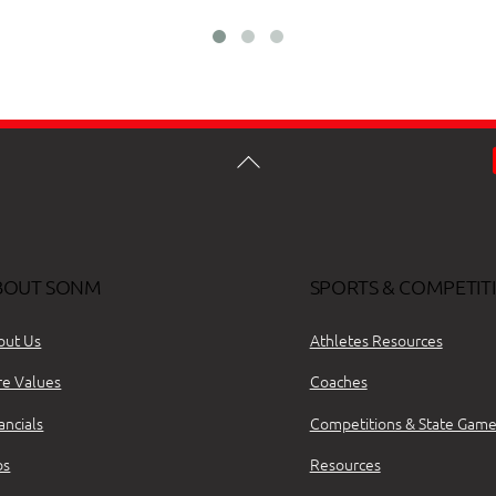
BOUT SONM
SPORTS & COMPETIT
out Us
Athletes Resources
re Values
Coaches
ancials
Competitions & State Game
bs
Resources