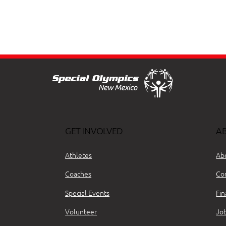
GET INVOLVED
A
Athletes
Ab
Coaches
Co
Special Events
Fin
Volunteer
Jo