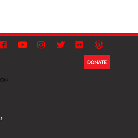
Facebook
YouTube
Instagram
Twitter
Flickr
Wordpress
DONATE
ION
s