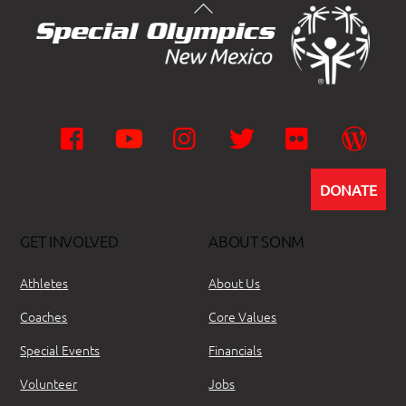
Facebook
YouTube
Instagram
Twitter
Flickr
Wor
DONATE
GET INVOLVED
ABOUT SONM
Athletes
About Us
Coaches
Core Values
Special Events
Financials
Volunteer
Jobs