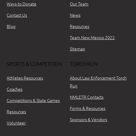
Ways to Donate
Our Team
Contact Us
News
Blog
Resources
Team New Mexico 2022
Sitemap
SPORTS & COMPETITION
TORCH RUN
Athletes Resources
About Law Enforcement Torch
Run
Coaches
NMLETR Contacts
Competitions & State Games
Forms & Resources
Resources
Sponsors & Vendors
Volunteer