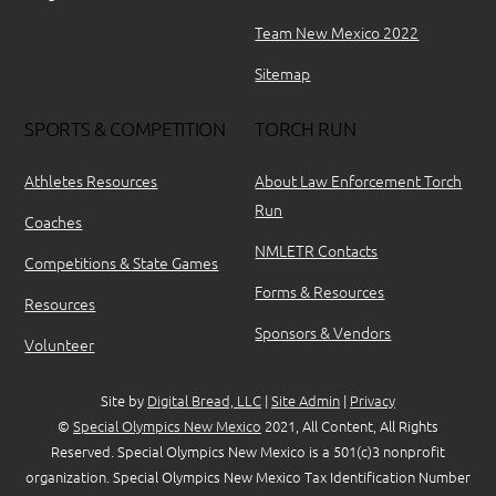
Team New Mexico 2022
Sitemap
SPORTS & COMPETITION
TORCH RUN
Athletes Resources
About Law Enforcement Torch
Run
Coaches
NMLETR Contacts
Competitions & State Games
Forms & Resources
Resources
Sponsors & Vendors
Volunteer
Site by
Digital Bread, LLC
|
Site Admin
|
Privacy
©
Special Olympics New Mexico
2021, All Content, All Rights
Reserved. Special Olympics New Mexico is a 501(c)3 nonprofit
organization. Special Olympics New Mexico Tax Identification Number