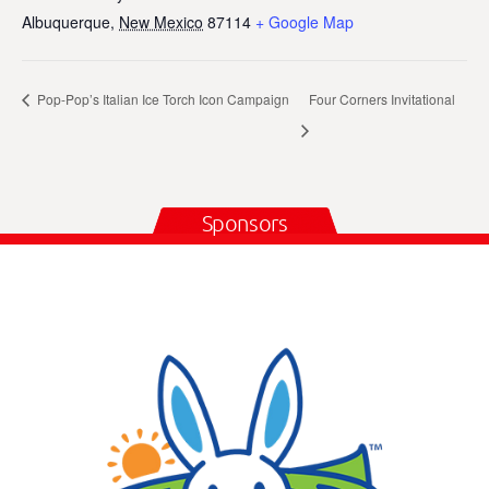
Albuquerque
,
New Mexico
87114
+ Google Map
Pop-Pop’s Italian Ice Torch Icon Campaign
Four Corners Invitational
Sponsors