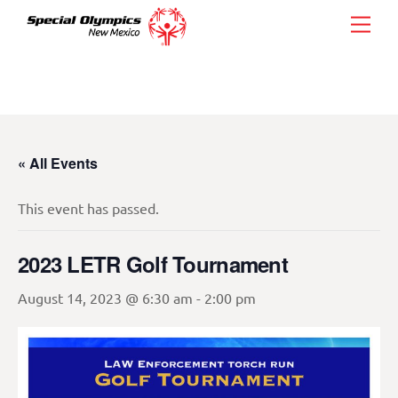
Skip
Men
to
content
« All Events
This event has passed.
2023 LETR Golf Tournament
August 14, 2023 @ 6:30 am
-
2:00 pm