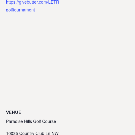
https://givebutter.com/LETR
golftournament
VENUE
Paradise Hills Golf Course
10035 Country Club Ln NW