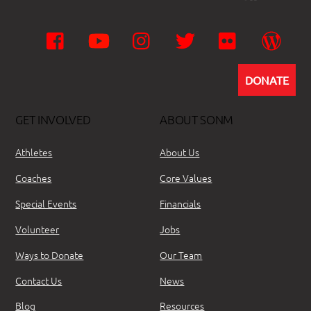
Facebook
YouTube
Instagram
Twitter
Flickr
Wor
DONATE
GET INVOLVED
ABOUT SONM
Athletes
About Us
Coaches
Core Values
Special Events
Financials
Volunteer
Jobs
Ways to Donate
Our Team
Contact Us
News
Blog
Resources