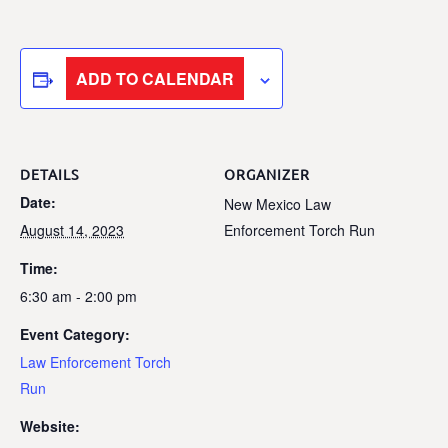
ADD TO CALENDAR
DETAILS
ORGANIZER
Date:
New Mexico Law
August 14, 2023
Enforcement Torch Run
Time:
6:30 am - 2:00 pm
Event Category:
Law Enforcement Torch
Run
Website: