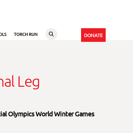
OLS
TORCH RUN
DONATE
al Leg
cial Olympics World Winter Games