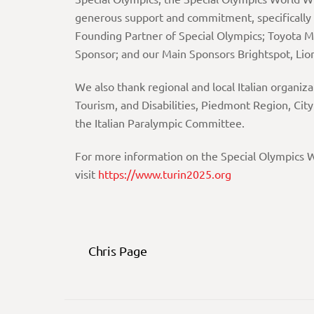
generous support and commitment, specifically
Founding Partner of Special Olympics; Toyota M
Sponsor; and our Main Sponsors Brightspot, Lio
We also thank regional and local Italian organiz
Tourism, and Disabilities, Piedmont Region, City
the Italian Paralympic Committee.
For more information on the Special Olympics W
visit
https://
www.turin2025.org
Chris Page