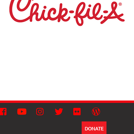
Facebook
YouTube
Instagram
Twitter
Flickr
Wordpress
DONATE