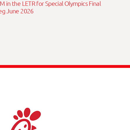
M in the LETR for Special Olympics Final
eg June 2026