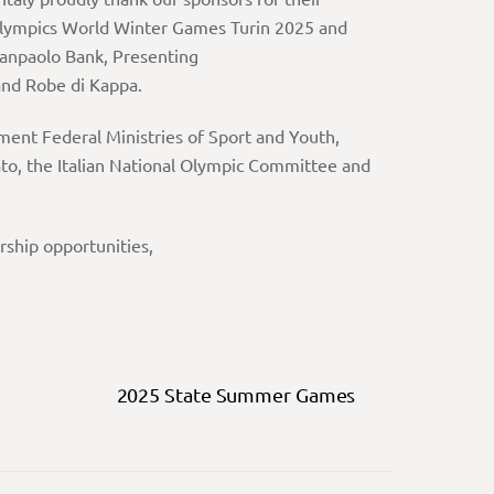
Olympics World Winter Games Turin 2025 and
Sanpaolo Bank, Presenting
and Robe di Kappa.
nment Federal Ministries of Sport and Youth,
elato, the Italian National Olympic Committee and
ship opportunities,
2025 State Summer Games