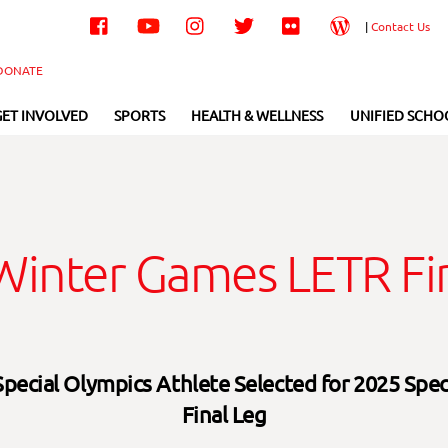
Facebook
YouTube
Instagram
Twitter
Flickr
Wordpress
|
Contact Us
DONATE
GET INVOLVED
SPORTS
HEALTH & WELLNESS
UNIFIED SCHO
inter Games LETR Fin
Special Olympics Athlete Selected for 2025 Spe
Final Leg