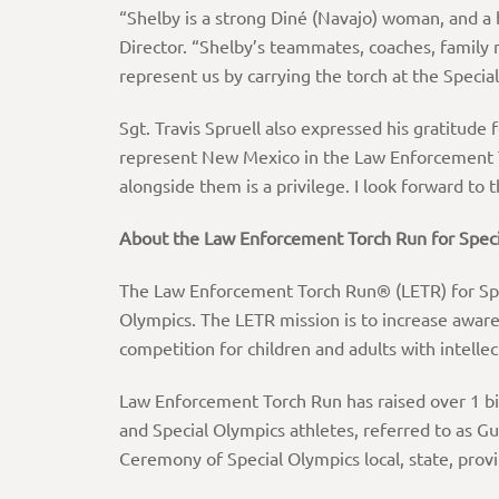
“Shelby is a strong Diné (Navajo) woman, and a 
Director. “Shelby’s teammates, coaches, family
represent us by carrying the torch at the Spec
Sgt. Travis Spruell also expressed his gratitude f
represent New Mexico in the Law Enforcement To
alongside them is a privilege. I look forward to 
About
the
Law
Enforcement
Torch
Run
for
Speci
The Law Enforcement Torch Run® (LETR) for Speci
Olympics. The LETR mission is to increase awar
competition for children and adults with intellect
Law Enforcement Torch Run has raised over 1 bi
and Special Olympics athletes, referred to as G
Ceremony of Special Olympics local, state, prov