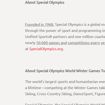
About Special Olympics
Founded
in
1968
, Special Olympics is a global 
through the power of sport and programming in e
Unified Sports® partners and one million coach
nearly
50,000 games and
competitions every ye
at
SpecialOlympics.org
.
About
Special
Olympics
World
Winter
Games
Tu
The world’s largest sports and humanitarian even
a lifetime—competing at the Winter Games takin
Skiing, Cross Country Skiing, DanceSport, Figu
Special Olympics, the Special Olympics World W