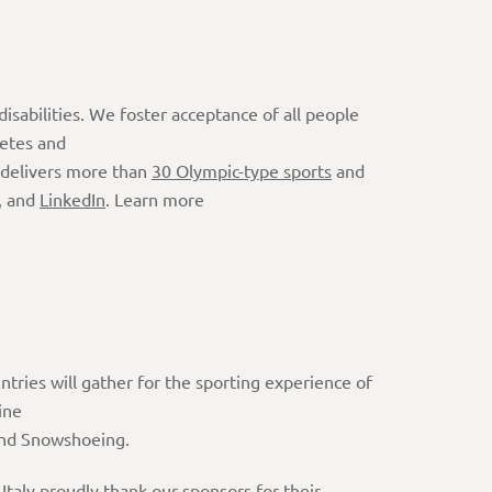
isabilities. We foster acceptance of all people
letes and
 delivers more than
30 Olympic-type sports
and
, and
LinkedIn
. Learn more
ntries will gather for the sporting experience of
ine
 and Snowshoeing.
aly proudly thank our sponsors for their