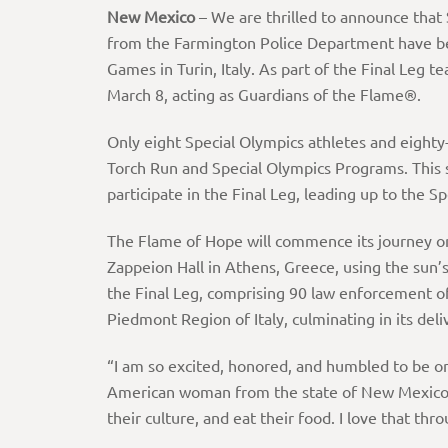
New Mexico
– We are thrilled to announce that
from the Farmington Police Department have be
Games in Turin, Italy. As part of the Final Leg t
March 8, acting as Guardians of the Flame®.
Only eight Special Olympics athletes and eighty
Torch Run and Special Olympics Programs. This 
participate in the Final Leg, leading up to th
The Flame of Hope will commence its journey on
Zappeion Hall in Athens, Greece, using the sun’s
the Final Leg, comprising 90 law enforcement of
Piedmont Region of Italy, culminating in its d
“I am so excited, honored, and humbled to be one 
American woman from the state of New Mexico r
their culture, and eat their food. I love that t