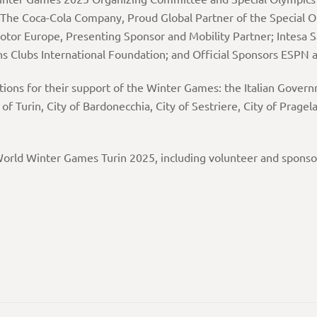
 The Coca-Cola Company, Proud Global Partner of the Special 
otor Europe, Presenting Sponsor and Mobility Partner; Intesa 
ns Clubs International Foundation; and Official Sponsors ESPN 
ations for their support of the Winter Games: the Italian Gover
 of Turin, City of Bardonecchia, City of Sestriere, City of Prag
orld Winter Games Turin 2025, including volunteer and sponsor