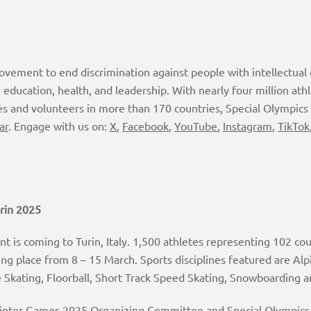
movement to end discrimination against people with intellectual d
ducation, health, and leadership. With nearly four million ath
es and volunteers in more than 170 countries, Special Olympics
ar
. Engage with us on:
X
,
Facebook
,
YouTube
,
Instagram
,
TikTok
rin
2025
t is coming to Turin, Italy. 1,500 athletes representing 102 cou
g place from 8 – 15 March. Sports disciplines featured are Alp
re Skating, Floorball, Short Track Speed Skating, Snowboarding
inter Games 2025 Organizing Committee and Special Olympics It