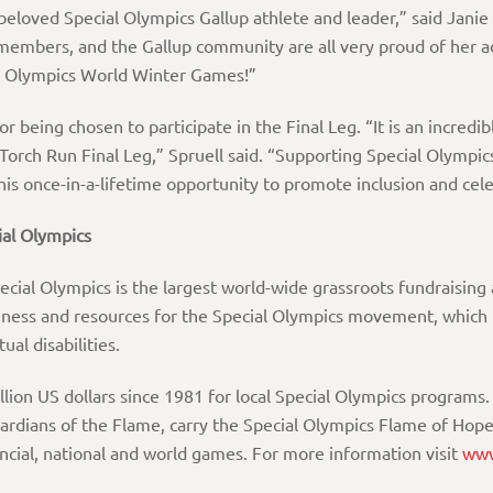
beloved Special Olympics Gallup athlete and leader,” said Jani
 members, and the Gallup community are all very proud of her a
ial Olympics World Winter Games!”
or being chosen to participate in the Final Leg. “It is an incredi
rch Run Final Leg,” Spruell said. “Supporting Special Olympic
this once-in-a-lifetime opportunity to promote inclusion and cele
al
Olympics
al Olympics is the largest world-wide grassroots fundraising a
eness and resources for the Special Olympics movement, which p
ual disabilities.
llion US dollars since 1981 for local Special Olympics progr
uardians of the Flame, carry the Special Olympics Flame of Ho
incial, national and world games. For more information visit
www