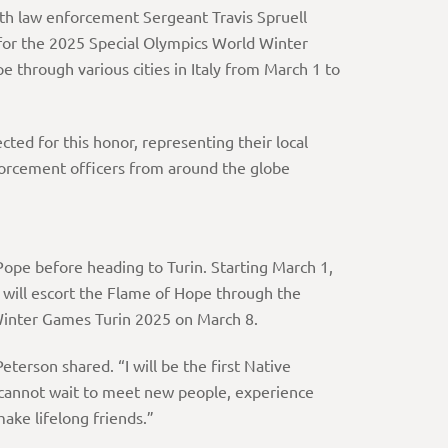
ith law enforcement Sergeant Travis Spruell
or the 2025 Special Olympics World Winter
pe through various cities in Italy from March 1 to
ed for this honor, representing their local
forcement officers from around the globe
 Pope before heading to Turin. Starting March 1,
, will escort the Flame of Hope through the
 Winter Games Turin 2025 on March 8.
eterson shared. “I will be the first Native
 cannot wait to meet new people, experience
make lifelong friends.”