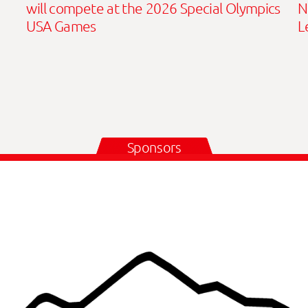
will compete at the 2026 Special Olympics
N
USA Games
L
Sponsors