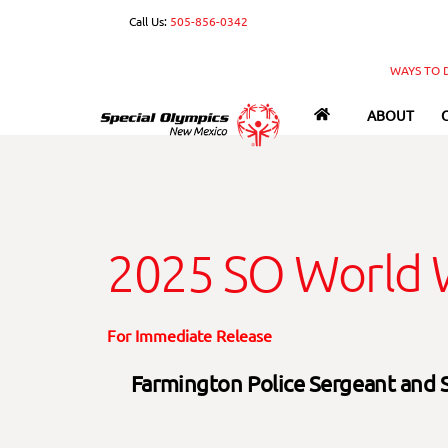
Skip
Call Us:
505-856-0342
to
content
WAYS TO 
ABOUT
2025 SO World W
For Immediate Release
Farmington Police Sergeant and 