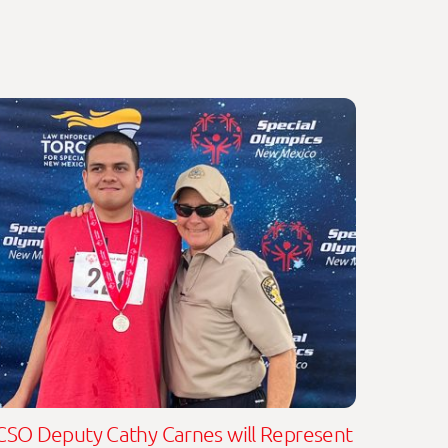
CSO Deputy Cathy Carnes will Represent