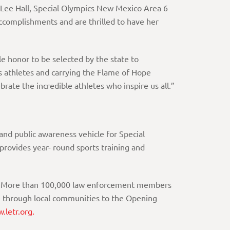
e Lee Hall, Special Olympics New Mexico Area 6
ccomplishments and are thrilled to have her
ble honor to be selected by the state to
s athletes and carrying the Flame of Hope
brate the incredible athletes who inspire us all.”
nd public awareness vehicle for Special
rovides year- round sports training and
ams. More than 100,000 law enforcement members
pe through local communities to the Opening
.letr.org.