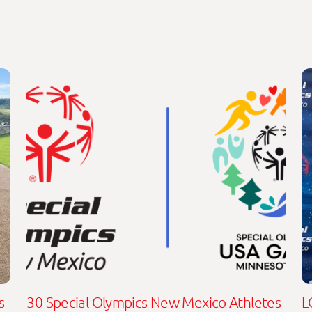
s
30 Special Olympics New Mexico Athletes
L