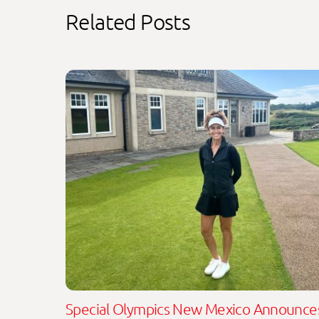
Related Posts
Special Olympics New Mexico Announce