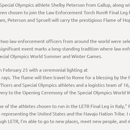
 Special Olympics athlete Shelby Peterson from Gallup, along w
en chosen to join the Law Enforcement Torch Run® Final Leg f
eam, Peterson and Spruell will carry the prestigious Flame of Ho
-two law enforcement officers from around the world were select
significant event marks a long-standing tradition where law en
e Special Olympics World Summer and Winter Games.
 February 25 with a ceremonial lighting at
 rays. The flame will then travel to Rome for a blessing by the
ficers and Special Olympics athletes and a logistics team of 16
elivery to the Opening Ceremony of the Special Olympics World
of the athletes chosen to run in the LETR Final Leg in Italy,” P
epresenting the United States and the Navajo Nation Tribe. I
hrough LETR, I’m able to go to new places, meet new people, and 