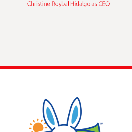
Christine Roybal Hidalgo as CEO