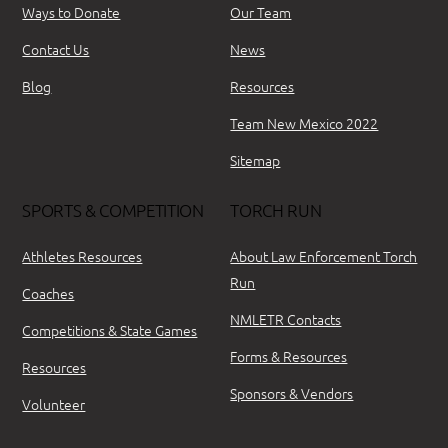
Ways to Donate
Our Team
Contact Us
News
Blog
Resources
Team New Mexico 2022
Sitemap
SPORTS & COMPETITION
TORCH RUN
Athletes Resources
About Law Enforcement Torch
Run
Coaches
NMLETR Contacts
Competitions & State Games
Forms & Resources
Resources
Sponsors & Vendors
Volunteer