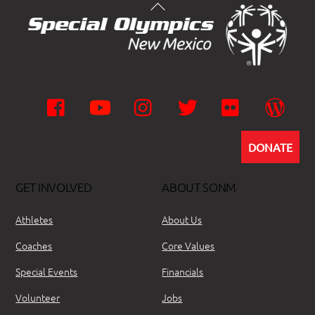
Facebook
YouTube
Instagram
Twitter
Flickr
Wor
DONATE
GET INVOLVED
ABOUT SONM
Athletes
About Us
Coaches
Core Values
Special Events
Financials
Volunteer
Jobs