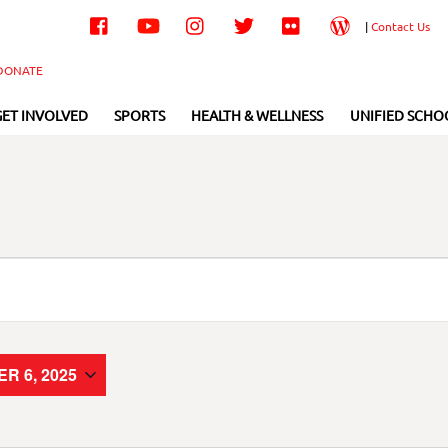
Facebook
YouTube
Instagram
Twitter
Flickr
Wordpress
|
Contact Us
DONATE
GET INVOLVED
SPORTS
HEALTH & WELLNESS
UNIFIED SCHO
R 6, 2025