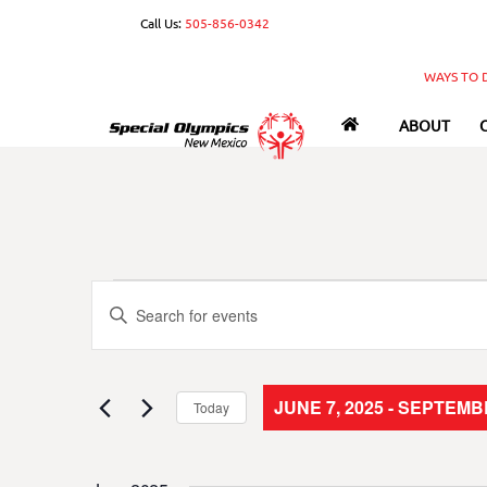
Skip
Call Us:
505-856-0342
to
content
WAYS TO 
ABOUT
Events
Events
E
n
Search
t
e
and
JUNE 7, 2025
 - 
SEPTEMBE
Today
r
S
Views
K
e
e