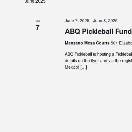
June 2025
Navigation
l
y
e
w
c
o
June 7, 2025
-
June 8, 2025
SAT
7
t
r
ABQ Pickleball Fund
d
d
a
Manzano Mesa Courts
501 Elizab
.
t
S
ABQ Pickleball is hosting a Pickle
e
e
details on the flyer and via the reg
.
a
Mexico! […]
r
c
h
f
o
r
E
v