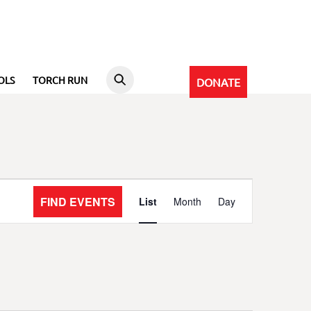
OLS
TORCH RUN
DONATE
Event
FIND EVENTS
List
Month
Day
Views
Navigation