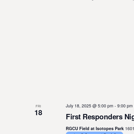
July 18, 2025 @ 5:00 pm
-
9:00 pm
FRI
18
First Responders Nig
RGCU Field at Isotopes Park
1601