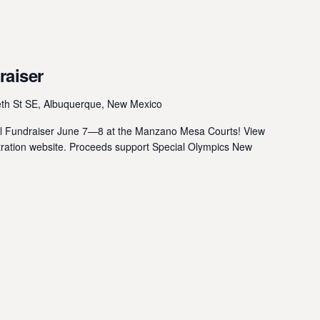
raiser
eth St SE, Albuquerque, New Mexico
ball Fundraiser June 7—8 at the Manzano Mesa Courts! View
istration website. Proceeds support Special Olympics New