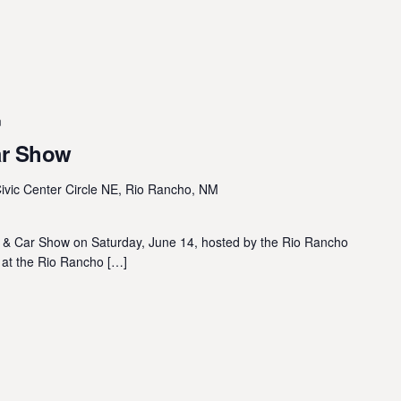
m
ar Show
ivic Center Circle NE, Rio Rancho, NM
n & Car Show on Saturday, June 14, hosted by the Rio Rancho
d at the Rio Rancho […]