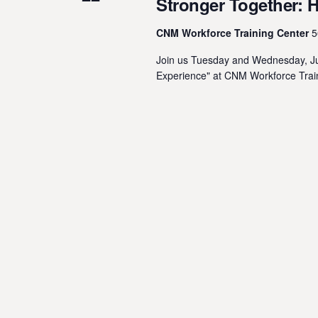
Stronger Together: 
CNM Workforce Training Center
5
Join us Tuesday and Wednesday, Jul
Experience" at CNM Workforce Train