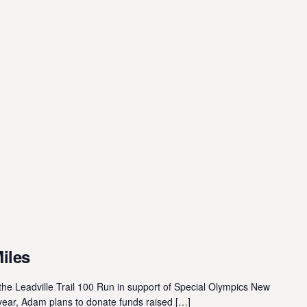
Miles
he Leadville Trail 100 Run in support of Special Olympics New
year, Adam plans to donate funds raised […]