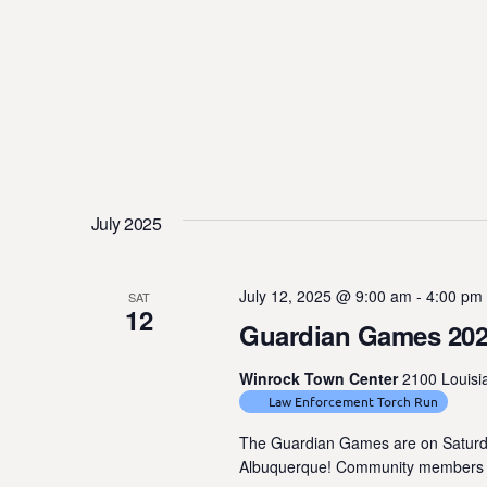
July 2025
July 12, 2025 @ 9:00 am
-
4:00 pm
SAT
12
Guardian Games 20
Winrock Town Center
2100 Louisi
Law Enforcement Torch Run
The Guardian Games are on Saturday
Albuquerque! Community members nee