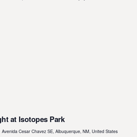
ht at Isotopes Park
 Avenida Cesar Chavez SE, Albuquerque, NM, United States