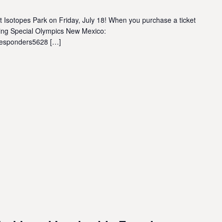
at Isotopes Park on Friday, July 18! When you purchase a ticket
rting Special Olympics New Mexico:
tresponders5628 […]