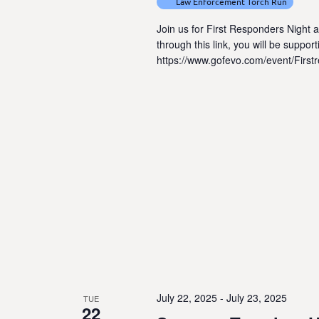
Law Enforcement Torch Run
Join us for First Responders Night 
through this link, you will be suppo
https://www.gofevo.com/event/Firs
July 22, 2025
-
July 23, 2025
TUE
22