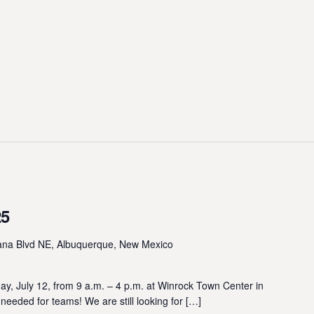
25
ana Blvd NE, Albuquerque, New Mexico
, July 12, from 9 a.m. – 4 p.m. at Winrock Town Center in
ded for teams! We are still looking for […]