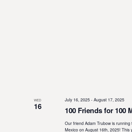
July 16, 2025
-
August 17, 2025
WED
16
100 Friends for 100 
Our friend Adam Trubow is running t
Mexico on August 16th, 2025! This 