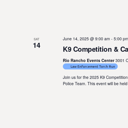
e
n
t
s
b
June 14, 2025 @ 9:00 am
-
5:00 p
SAT
y
14
K9 Competition & C
K
e
Rio Rancho Events Center
3001 C
y
Law Enforcement Torch Run
w
Join us for the 2025 K9 Competitio
o
Police Team. This event will be hel
r
d
.