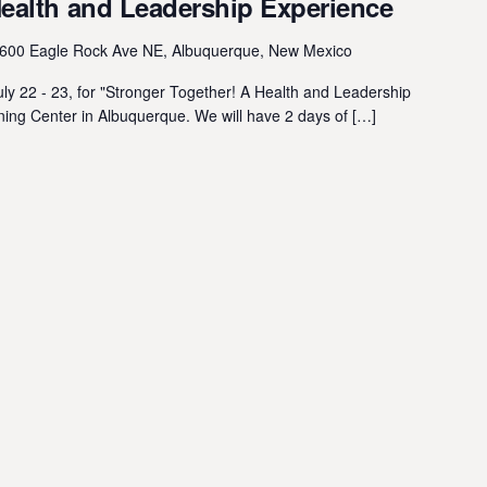
Health and Leadership Experience
600 Eagle Rock Ave NE, Albuquerque, New Mexico
y 22 - 23, for "Stronger Together! A Health and Leadership
ing Center in Albuquerque. We will have 2 days of […]