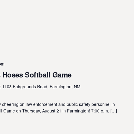
 pm
 Hoses Softball Game
x
1103 Fairgrounds Road, Farmington, NM
 cheering on law enforcement and public safety personnel in
 Game on Thursday, August 21 in Farmington! 7:00 p.m. […]