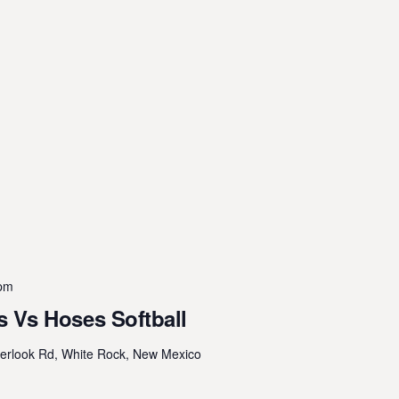
 pm
 Vs Hoses Softball
erlook Rd, White Rock, New Mexico