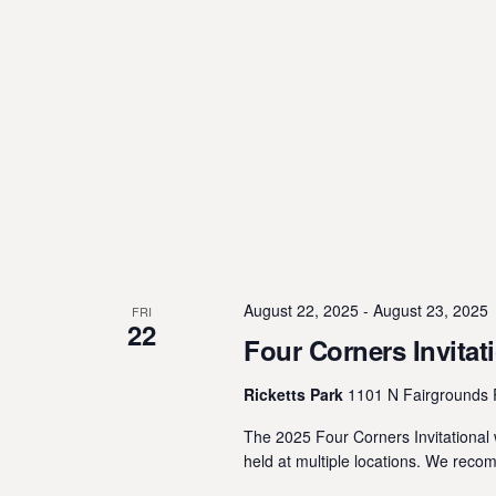
August 22, 2025
-
August 23, 2025
FRI
22
Four Corners Invitat
Ricketts Park
1101 N Fairgrounds 
The 2025 Four Corners Invitational w
held at multiple locations. We reco