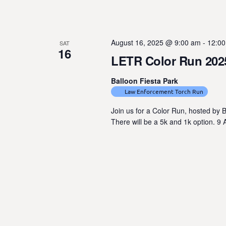
e
n
t
August 16, 2025 @ 9:00 am
-
12:0
SAT
s
16
LETR Color Run 202
b
y
Balloon Fiesta Park
K
Law Enforcement Torch Run
e
y
Join us for a Color Run, hosted by B
There will be a 5k and 1k option. 9
w
o
r
d
.