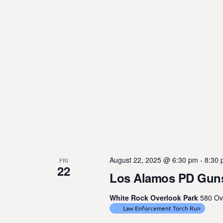
August 22, 2025 @ 6:30 pm
-
8:30
FRI
22
Los Alamos PD Guns
White Rock Overlook Park
580 Ov
Law Enforcement Torch Run