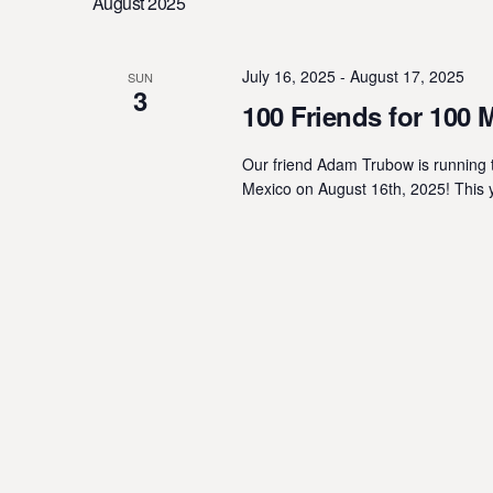
August 2025
Navigation
l
y
e
w
c
o
July 16, 2025
-
August 17, 2025
SUN
3
t
r
100 Friends for 100 
d
d
a
.
Our friend Adam Trubow is running t
t
Mexico on August 16th, 2025! This 
S
e
e
.
a
r
c
h
f
o
r
E
v