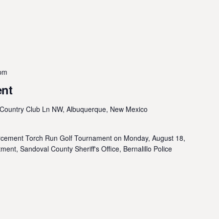
 pm
ent
Country Club Ln NW, Albuquerque, New Mexico
orcement Torch Run Golf Tournament on Monday, August 18,
ent, Sandoval County Sheriff's Office, Bernalillo Police