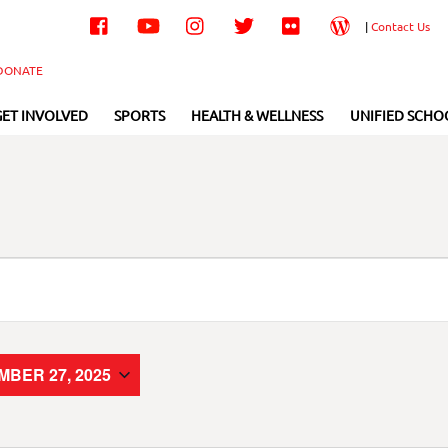
Facebook
YouTube
Instagram
Twitter
Flickr
Wordpress
|
Contact Us
DONATE
GET INVOLVED
SPORTS
HEALTH & WELLNESS
UNIFIED SCHO
BER 27, 2025