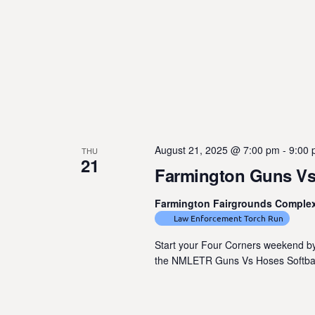
August 21, 2025 @ 7:00 pm
-
9:00
THU
21
Farmington Guns Vs
Farmington Fairgrounds Comple
Law Enforcement Torch Run
Start your Four Corners weekend by
the NMLETR Guns Vs Hoses Softball