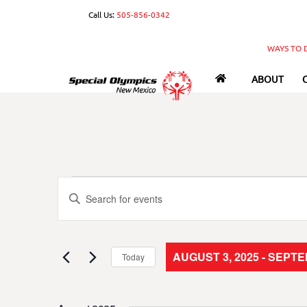
Skip
Call Us:
505-856-0342
to
content
WAYS TO 
ABOUT
Events
Events
E
n
Search
t
e
and
AUGUST 3, 2025
 - 
SEPTEM
Today
r
S
Views
K
e
e