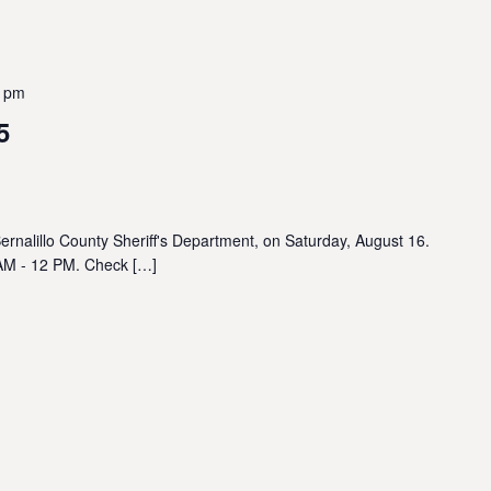
0 pm
5
ernalillo County Sheriff's Department, on Saturday, August 16.
 AM - 12 PM. Check […]