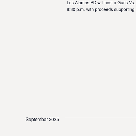
Los Alamos PD will host a Guns Vs.
8:30 p.m. with proceeds supporting
September 2025