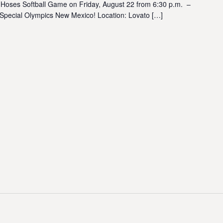
 Hoses Softball Game on Friday, August 22 from 6:30 p.m. –
 Special Olympics New Mexico! Location: Lovato […]