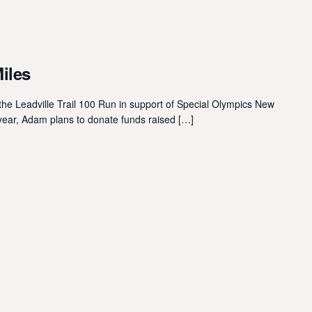
Miles
he Leadville Trail 100 Run in support of Special Olympics New
year, Adam plans to donate funds raised […]