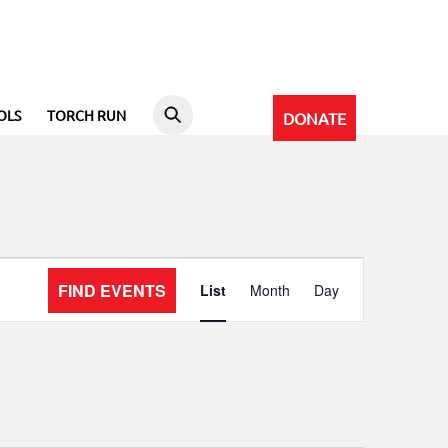
OLS
TORCH RUN
DONATE
Event
FIND EVENTS
List
Month
Day
Views
Navigation