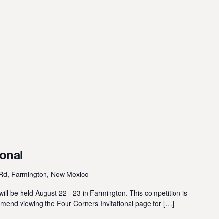
ional
Rd, Farmington, New Mexico
ill be held August 22 - 23 in Farmington. This competition is
mmend viewing the Four Corners Invitational page for […]