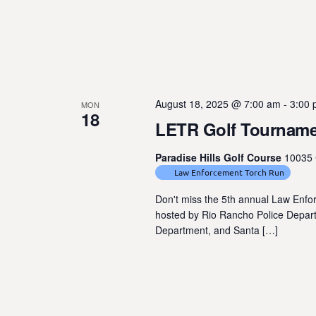
August 18, 2025 @ 7:00 am
-
3:00
MON
18
LETR Golf Tournam
Paradise Hills Golf Course
10035 
Law Enforcement Torch Run
Don't miss the 5th annual Law Enf
hosted by Rio Rancho Police Departm
Department, and Santa […]