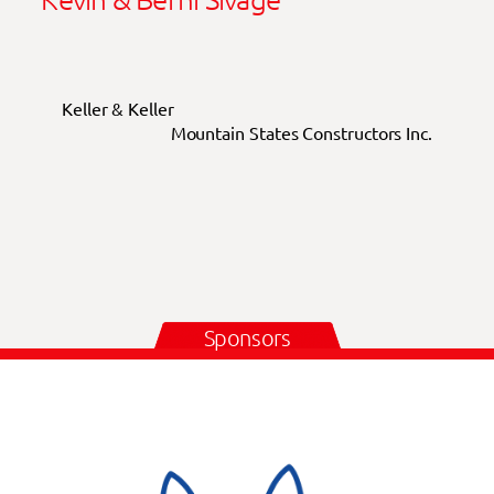
Keller & Keller
Mountain States Constructors Inc.
Sponsors