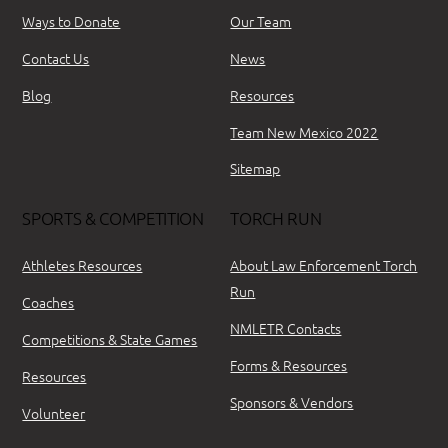
Ways to Donate
Our Team
Contact Us
News
Blog
Resources
Team New Mexico 2022
Sitemap
SPORTS & COMPETITION
TORCH RUN
Athletes Resources
About Law Enforcement Torch
Run
Coaches
NMLETR Contacts
Competitions & State Games
Forms & Resources
Resources
Sponsors & Vendors
Volunteer