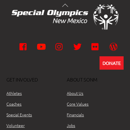
Facebook
YouTube
Instagram
Twitter
Flickr
Wor
DONATE
GET INVOLVED
ABOUT SONM
Athletes
About Us
Coaches
Core Values
Special Events
Financials
Volunteer
Jobs