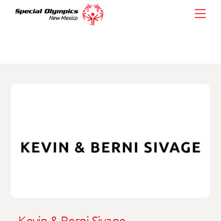
Skip
Men
to
content
Kevin & Berni Sivage