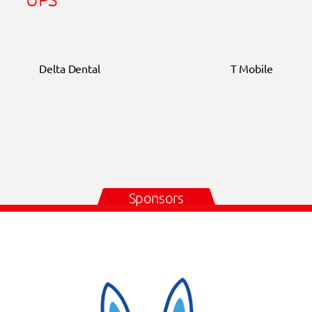
Delta Dental
T Mobile
Sponsors