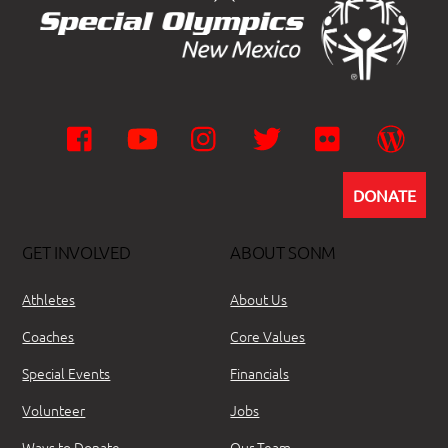
Facebook
YouTube
Instagram
Twitter
Flickr
Wor
DONATE
GET INVOLVED
ABOUT SONM
Athletes
About Us
Coaches
Core Values
Special Events
Financials
Volunteer
Jobs
Ways to Donate
Our Team