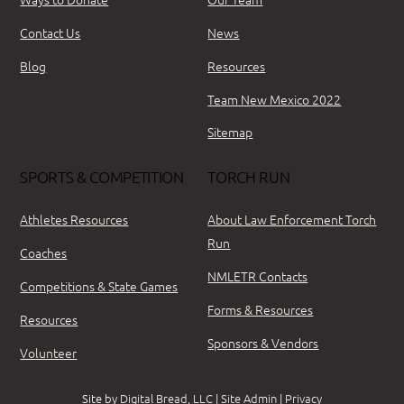
Contact Us
News
Blog
Resources
Team New Mexico 2022
Sitemap
SPORTS & COMPETITION
TORCH RUN
Athletes Resources
About Law Enforcement Torch
Run
Coaches
NMLETR Contacts
Competitions & State Games
Forms & Resources
Resources
Sponsors & Vendors
Volunteer
Site by
Digital Bread, LLC
|
Site Admin
|
Privacy